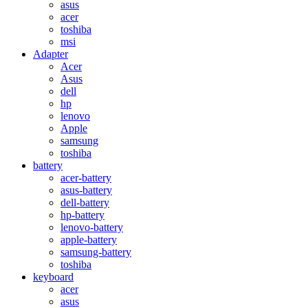
asus
acer
toshiba
msi
Adapter
Acer
Asus
dell
hp
lenovo
Apple
samsung
toshiba
battery
acer-battery
asus-battery
dell-battery
hp-battery
lenovo-battery
apple-battery
samsung-battery
toshiba
keyboard
acer
asus