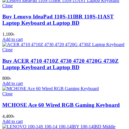
Close
Buy Lenovo IdeaPad 110S-11IBR 110S-11AST
Laptop Keyboard at Laptop BD
1,100
৳
Add to cart
Close
Buy ACER 4710 4710Z 4730 4720 4720G 4730Z
Laptop Keyboard at Laptop BD
800
৳
Add to cart
Close
MCHOSE Ace 60 Wired RGB Gaming Keyboard
4,400
৳
Add to cart