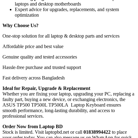
laptops and desktop motherboards
Expert advice for upgrades, replacements, and system
optimization
Why Choose Us?
One-stop solution for all laptop & desktop parts and services
Affordable price and best value
Genuine quality and tested accessories
Hassle-free purchase and trusted support
Fast delivery across Bangladesh
Ideal for Repair, Upgrade & Replacement
Whether you are fixing your laptop, upgrading your PC, replacing a
faulty part, buying a new device, or exchanging electronics, the
ASUS TP500 TP500L TP500LA Laptop Keyboard
ensures
smooth performance, long-lasting durability, and access to
professional services.
Order Now from Laptop BD
Stock is limited. Visit laptopbd.net or call
01838994422
to place
your order today. You can also message us on WhatsApp for quick