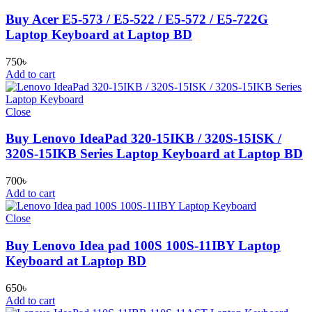
Buy Acer E5-573 / E5-522 / E5-572 / E5-722G
Laptop Keyboard at Laptop BD
750
৳
Add to cart
Close
Buy Lenovo IdeaPad 320-15IKB / 320S-15ISK /
320S-15IKB Series Laptop Keyboard at Laptop BD
700
৳
Add to cart
Close
Buy Lenovo Idea pad 100S 100S-11IBY Laptop
Keyboard at Laptop BD
650
৳
Add to cart