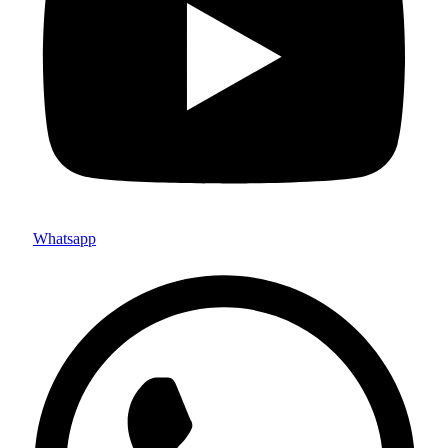
Whatsapp