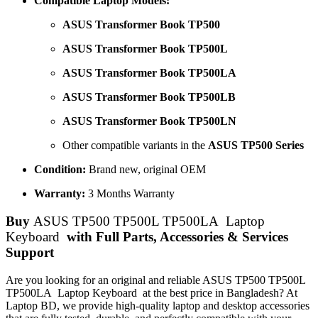
Compatible Laptop Models:
ASUS Transformer Book TP500
ASUS Transformer Book TP500L
ASUS Transformer Book TP500LA
ASUS Transformer Book TP500LB
ASUS Transformer Book TP500LN
Other compatible variants in the
ASUS TP500 Series
Condition:
Brand new, original OEM
Warranty:
3 Months Warranty
Buy
ASUS TP500 TP500L TP500LA Laptop
Keyboard
with Full Parts, Accessories & Services
Support
Are you looking for an original and reliable ASUS TP500 TP500L
TP500LA Laptop Keyboard
at the best price in Bangladesh? At
Laptop BD, we provide high-quality laptop and desktop accessories