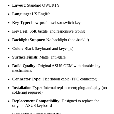
Layout:
Standard QWERTY
Language:
US English
Key Type:
Low-profile scissor-switch keys
Key Feel:
Soft, tactile, and responsive typing
Backlight Support:
No backlight (non-backlit)
Color:
Black (keyboard and keycaps)
Surface Finish:
Matte, anti-glare
Build Quality:
Original ASUS OEM with durable key
mechanisms
Connector Type:
Flat ribbon cable (FPC connector)
Installation Type:
Internal replacement; plug-and-play (no
soldering required)
Replacement Compatibility:
Designed to replace the
original ASUS keyboard