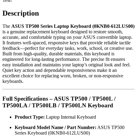
Test!
Description
The
ASUS TP500 Series Laptop Keyboard (0KNB0-612LUS00)
is a genuine replacement keyboard designed to restore smooth,
accurate, and comfortable typing on your ASUS convertible laptop.
It features well-spaced, responsive keys that provide reliable tactile
feedback—perfect for everyday tasks, work, school, or creative use.
Built from high-quality, durable materials, this keyboard is
engineered for long-lasting performance. The precise fit ensures
easy installation and maintains your laptop’s original look and feel.
Quiet key action and dependable responsiveness make it an
excellent choice for replacing worn, broken, or non-responsive
keyboards.
Full Specifications – ASUS TP500 / TP500L /
TP500LA / TP500LB / TP500LN Keyboard
Product Type:
Laptop Internal Keyboard
Keyboard Model Name / Part Number:
ASUS TP500
Series Keyboard (0KNB0-612LUS00)