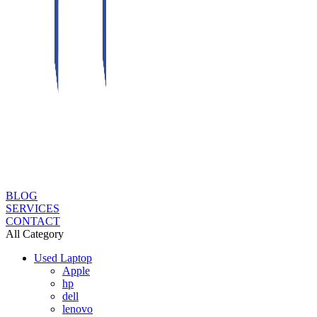
BLOG
SERVICES
CONTACT
All Category
Used Laptop
Apple
hp
dell
lenovo