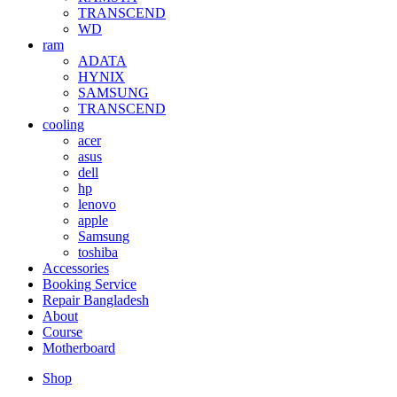
TRANSCEND
WD
ram
ADATA
HYNIX
SAMSUNG
TRANSCEND
cooling
acer
asus
dell
hp
lenovo
apple
Samsung
toshiba
Accessories
Booking Service
Repair Bangladesh
About
Course
Motherboard
Shop