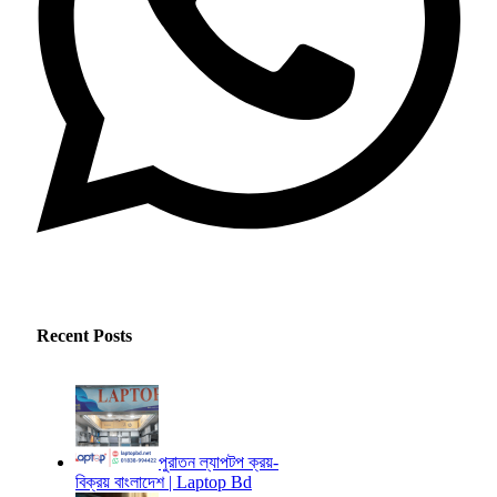
Recent Posts
পুরাতন ল্যাপটপ ক্রয়-
বিক্রয় বাংলাদেশ | Laptop Bd