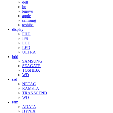
dell
hp
lenovo
apple
samsung
toshiba
display
FHD
IPS
LCD
LED
ULTRA
hdd
SAMSUNG
SEAGATE
TOSHIBA
WD
ssd
NETAC
RAMSTA
TRANSCEND
WD
ram
ADATA
HYNIX