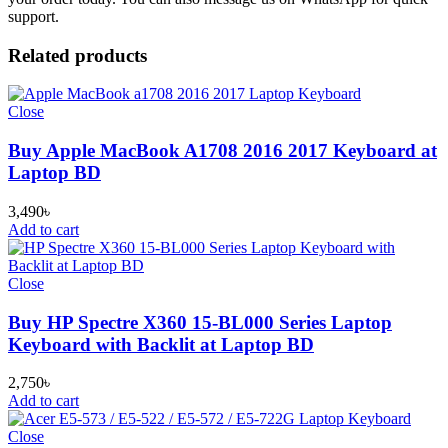
support.
Related products
Close
Buy Apple MacBook A1708 2016 2017 Keyboard at
Laptop BD
3,490
৳
Add to cart
Close
Buy HP Spectre X360 15-BL000 Series Laptop
Keyboard with Backlit at Laptop BD
2,750
৳
Add to cart
Close