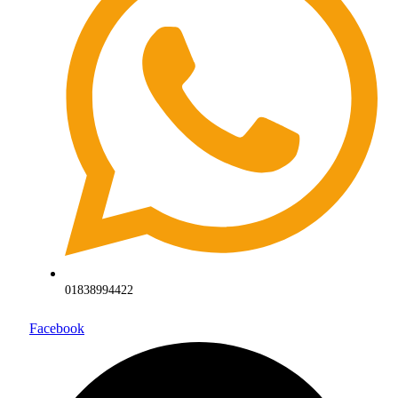
01838994422
Facebook