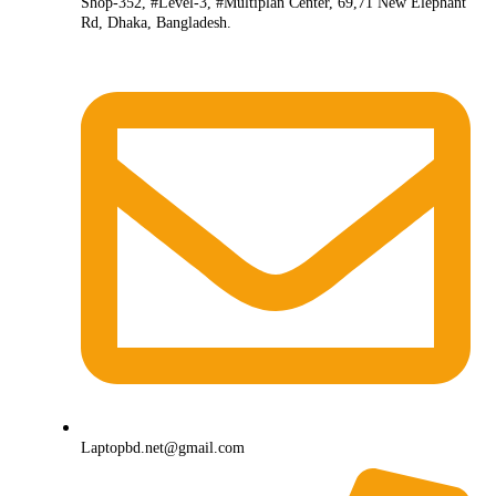
Shop-352, #Level-3, #Multiplan Center, 69,71 New Elephant
Rd, Dhaka, Bangladesh.
Laptopbd.net@gmail.com