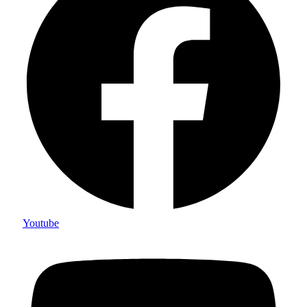
Youtube