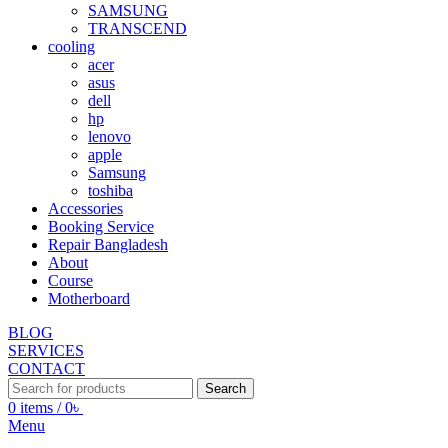
SAMSUNG
TRANSCEND
cooling
acer
asus
dell
hp
lenovo
apple
Samsung
toshiba
Accessories
Booking Service
Repair Bangladesh
About
Course
Motherboard
BLOG
SERVICES
CONTACT
Search
0
items
/
0
৳
Menu