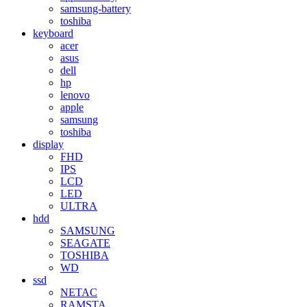
samsung-battery
toshiba
keyboard
acer
asus
dell
hp
lenovo
apple
samsung
toshiba
display
FHD
IPS
LCD
LED
ULTRA
hdd
SAMSUNG
SEAGATE
TOSHIBA
WD
ssd
NETAC
RAMSTA