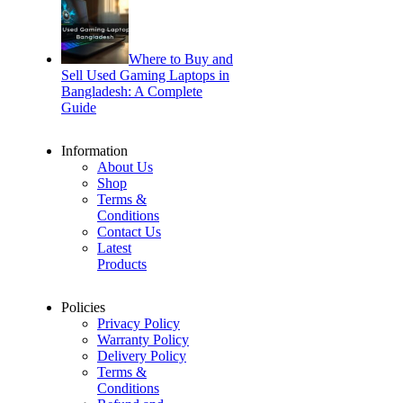
Where to Buy and
Sell Used Gaming Laptops in
Bangladesh: A Complete
Guide
Information
About Us
Shop
Terms &
Conditions
Contact Us
Latest
Products
Policies
Privacy Policy
Warranty Policy
Delivery Policy
Terms &
Conditions