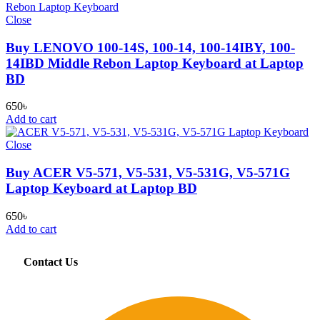
Close
Buy LENOVO 100-14S, 100-14, 100-14IBY, 100-
14IBD Middle Rebon Laptop Keyboard at Laptop
BD
650
৳
Add to cart
Close
Buy ACER V5-571, V5-531, V5-531G, V5-571G
Laptop Keyboard at Laptop BD
650
৳
Add to cart
Contact Us