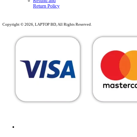
Refund and
Return Policy
Copyright © 2026, LAPTOP BD, All Rights Reserved.
MENU
CATEGORIES