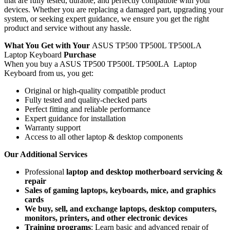
that are fully tested, durable, and perfectly compatible with your
devices. Whether you are replacing a damaged part, upgrading your
system, or seeking expert guidance, we ensure you get the right
product and service without any hassle.
What You Get with Your
ASUS TP500 TP500L TP500LA
Laptop Keyboard
Purchase
When you buy a ASUS TP500 TP500L TP500LA Laptop
Keyboard
from us, you get:
Original or high-quality compatible product
Fully tested and quality-checked parts
Perfect fitting and reliable performance
Expert guidance for installation
Warranty support
Access to all other laptop & desktop components
Our Additional Services
Professional
laptop and desktop motherboard servicing &
repair
Sales of gaming laptops, keyboards, mice, and graphics
cards
We buy, sell, and exchange laptops, desktop computers,
monitors, printers, and other electronic devices
Training programs
: Learn basic and advanced repair of