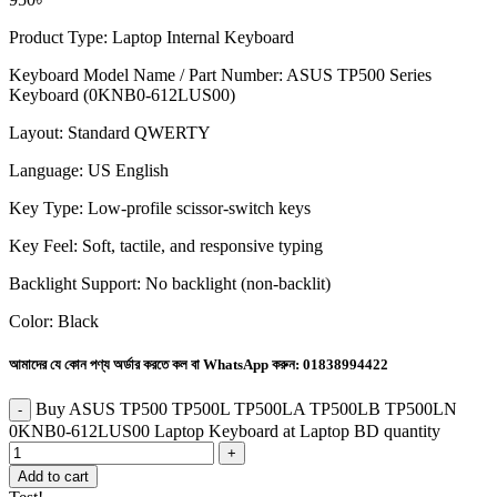
Product Type: Laptop Internal Keyboard
Keyboard Model Name / Part Number: ASUS TP500 Series
Keyboard (0KNB0-612LUS00)
Layout: Standard QWERTY
Language: US English
Key Type: Low-profile scissor-switch keys
Key Feel: Soft, tactile, and responsive typing
Backlight Support: No backlight (non-backlit)
Color: Black
আমাদের যে কোন পণ্য অর্ডার করতে কল বা WhatsApp করুন:
01838994422
Buy ASUS TP500 TP500L TP500LA TP500LB TP500LN
0KNB0-612LUS00 Laptop Keyboard at Laptop BD quantity
Add to cart