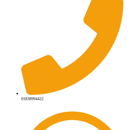
01838994422