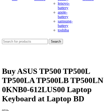
lenovo-
battery
apple-
battery
samsung-
battery
toshiba
Search
Buy ASUS TP500 TP500L
TP500LA TP500LB TP500LN
0KNB0-612LUS00 Laptop
Keyboard at Laptop BD
950
৳