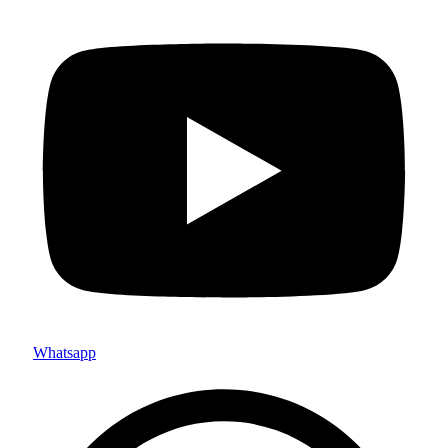
Whatsapp