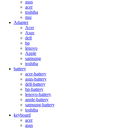
asus
acer
toshiba
msi
Adapter
Acer
Asus
dell
hp
lenovo
Apple
samsung
toshiba
battery
acer-battery
asus-battery
dell-battery
hp-battery
lenovo-battery
apple-battery
samsung-battery
toshiba
keyboard
acer
asus