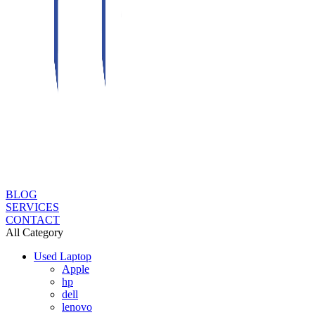
BLOG
SERVICES
CONTACT
All Category
Used Laptop
Apple
hp
dell
lenovo