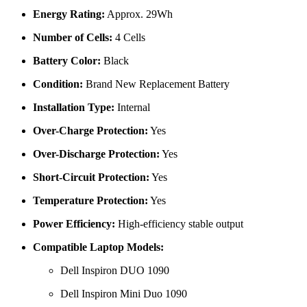
Energy Rating:
Approx. 29Wh
Number of Cells:
4 Cells
Battery Color:
Black
Condition:
Brand New Replacement Battery
Installation Type:
Internal
Over-Charge Protection:
Yes
Over-Discharge Protection:
Yes
Short-Circuit Protection:
Yes
Temperature Protection:
Yes
Power Efficiency:
High-efficiency stable output
Compatible Laptop Models:
Dell Inspiron DUO 1090
Dell Inspiron Mini Duo 1090