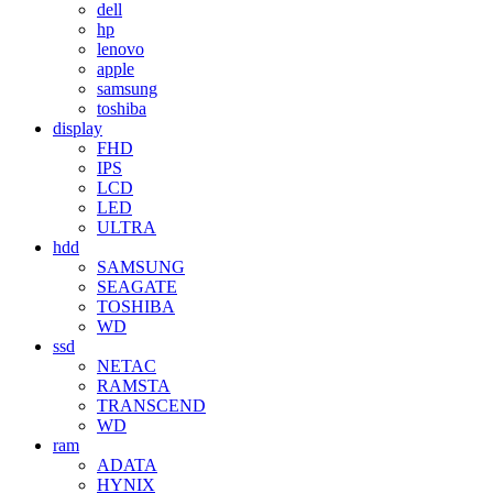
dell
hp
lenovo
apple
samsung
toshiba
display
FHD
IPS
LCD
LED
ULTRA
hdd
SAMSUNG
SEAGATE
TOSHIBA
WD
ssd
NETAC
RAMSTA
TRANSCEND
WD
ram
ADATA
HYNIX