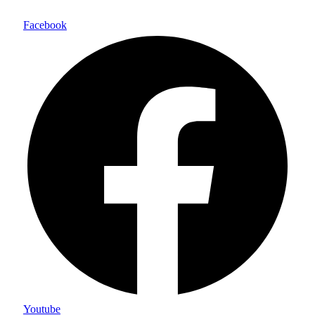
Facebook
Youtube