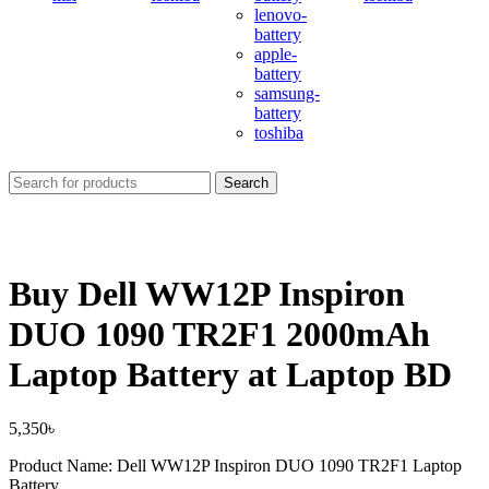
lenovo-
battery
apple-
battery
samsung-
battery
toshiba
Search
Buy Dell WW12P Inspiron
DUO 1090 TR2F1 2000mAh
Laptop Battery at Laptop BD
5,350
৳
Product Name: Dell WW12P Inspiron DUO 1090 TR2F1 Laptop
Battery