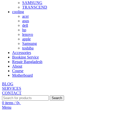
SAMSUNG
TRANSCEND
cooling
acer
asus
dell
hp
lenovo
apple
Samsung
toshiba
Accessories
Booking Service
Repair Bangladesh
About
Course
Motherboard
BLOG
SERVICES
CONTACT
Search
0
items
/
0
৳
Menu