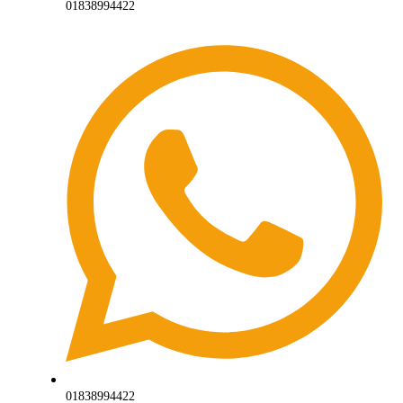
01838994422
01838994422