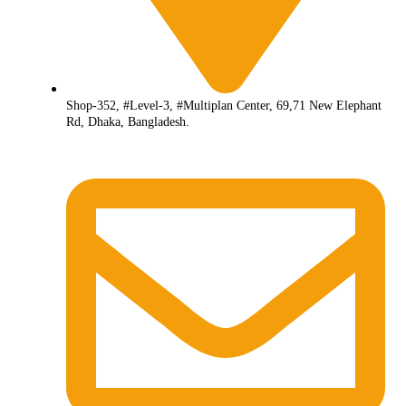
Shop-352, #Level-3, #Multiplan Center, 69,71 New Elephant
Rd, Dhaka, Bangladesh.