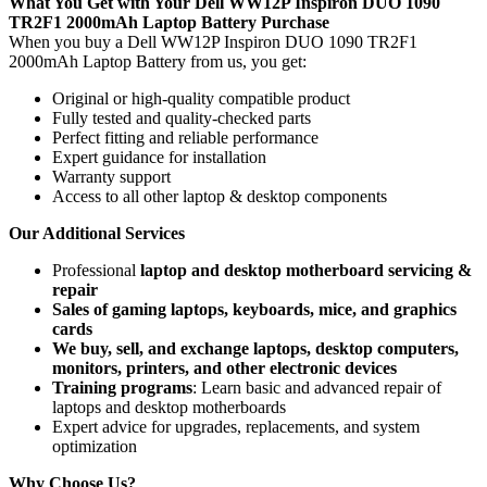
What You Get with Your Dell WW12P Inspiron DUO 1090
TR2F1 2000mAh Laptop Battery Purchase
When you buy a Dell WW12P Inspiron DUO 1090 TR2F1
2000mAh Laptop Battery
from us, you get:
Original or high-quality compatible product
Fully tested and quality-checked parts
Perfect fitting and reliable performance
Expert guidance for installation
Warranty support
Access to all other laptop & desktop components
Our Additional Services
Professional
laptop and desktop motherboard servicing &
repair
Sales of gaming laptops, keyboards, mice, and graphics
cards
We buy, sell, and exchange laptops, desktop computers,
monitors, printers, and other electronic devices
Training programs
: Learn basic and advanced repair of
laptops and desktop motherboards
Expert advice for upgrades, replacements, and system
optimization
Why Choose Us?