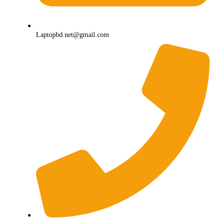
Laptopbd.net@gmail.com