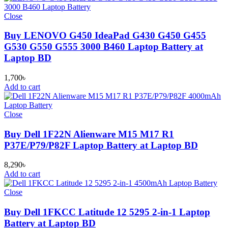
Close
Buy LENOVO G450 IdeaPad G430 G450 G455
G530 G550 G555 3000 B460 Laptop Battery at
Laptop BD
1,700
৳
Add to cart
Close
Buy Dell 1F22N Alienware M15 M17 R1
P37E/P79/P82F Laptop Battery at Laptop BD
8,290
৳
Add to cart
Close
Buy Dell 1FKCC Latitude 12 5295 2-in-1 Laptop
Battery at Laptop BD