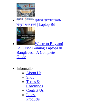
পুরাতন ল্যাপটপ ক্রয়-
বিক্রয় বাংলাদেশ | Laptop Bd
Where to Buy and
Sell Used Gaming Laptops in
Bangladesh: A Complete
Guide
Information
About Us
Shop
Terms &
Conditions
Contact Us
Latest
Products