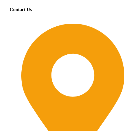
Contact Us