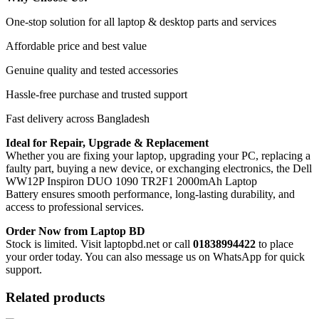
One-stop solution for all laptop & desktop parts and services
Affordable price and best value
Genuine quality and tested accessories
Hassle-free purchase and trusted support
Fast delivery across Bangladesh
Ideal for Repair, Upgrade & Replacement
Whether you are fixing your laptop, upgrading your PC, replacing a
faulty part, buying a new device, or exchanging electronics, the Dell
WW12P Inspiron DUO 1090 TR2F1 2000mAh Laptop
Battery
ensures smooth performance, long-lasting durability, and
access to professional services.
Order Now from Laptop BD
Stock is limited. Visit laptopbd.net or call
01838994422
to place
your order today. You can also message us on WhatsApp for quick
support.
Related products