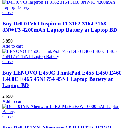
Close
Buy Dell 0JV6J Inspiron 11 3162 3164 3168
8NWF3 4200mAh Laptop Battery at Laptop BD
3,850
৳
Add to cart
Close
Buy LENOVO E450C ThinkPad E455 E450 E460
E460C E465 45N1754 45N1 Laptop Battery at
Laptop BD
2,650
৳
Add to cart
Close
Buy Dell 191YN Alienware15 R2 P42F 2F3W1