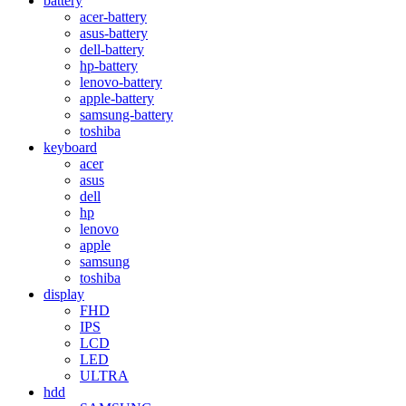
battery
acer-battery
asus-battery
dell-battery
hp-battery
lenovo-battery
apple-battery
samsung-battery
toshiba
keyboard
acer
asus
dell
hp
lenovo
apple
samsung
toshiba
display
FHD
IPS
LCD
LED
ULTRA
hdd