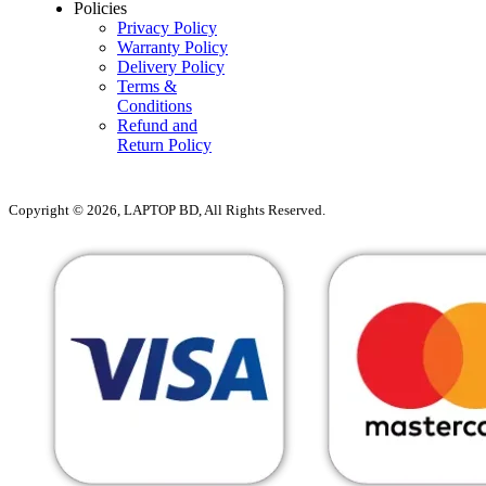
Policies
Privacy Policy
Warranty Policy
Delivery Policy
Terms &
Conditions
Refund and
Return Policy
Copyright © 2026, LAPTOP BD, All Rights Reserved.