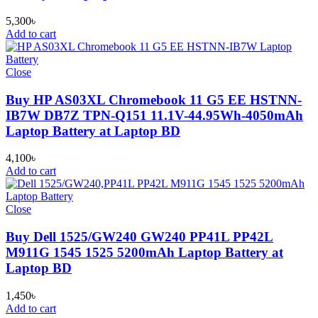
5,300
৳
Add to cart
Close
Buy HP AS03XL Chromebook 11 G5 EE HSTNN-
IB7W DB7Z TPN-Q151 11.1V-44.95Wh-4050mAh
Laptop Battery at Laptop BD
4,100
৳
Add to cart
Close
Buy Dell 1525/GW240 GW240 PP41L PP42L
M911G 1545 1525 5200mAh Laptop Battery at
Laptop BD
1,450
৳
Add to cart