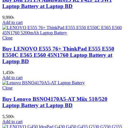
Laptop Battery at Laptop BD
9,990
৳
Add to cart
Close
Buy LENOVO E555 76+ ThinkPad E555 E550
E550C E565 E560 45N1760 Laptop Battery at
Laptop BD
1,450
৳
Add to cart
Close
Buy Lenovo BSNO4170A5-AT Miix 510/520
Laptop Battery at Laptop BD
5,500
৳
Add to cart