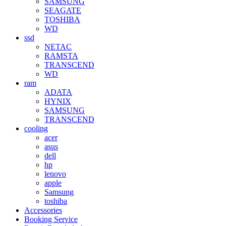
SAMSUNG
SEAGATE
TOSHIBA
WD
ssd
NETAC
RAMSTA
TRANSCEND
WD
ram
ADATA
HYNIX
SAMSUNG
TRANSCEND
cooling
acer
asus
dell
hp
lenovo
apple
Samsung
toshiba
Accessories
Booking Service