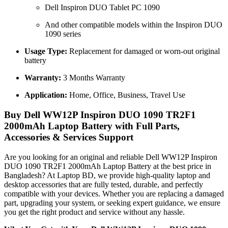
Dell Inspiron DUO Tablet PC 1090
And other compatible models within the Inspiron DUO
1090 series
Usage Type:
Replacement for damaged or worn-out original
battery
Warranty:
3 Months Warranty
Application:
Home, Office, Business, Travel Use
Buy Dell WW12P Inspiron DUO 1090 TR2F1
2000mAh Laptop Battery with Full Parts,
Accessories & Services Support
Are you looking for an original and reliable Dell WW12P Inspiron
DUO 1090 TR2F1 2000mAh Laptop Battery
at the best price in
Bangladesh? At Laptop BD, we provide high-quality laptop and
desktop accessories that are fully tested, durable, and perfectly
compatible with your devices. Whether you are replacing a damaged
part, upgrading your system, or seeking expert guidance, we ensure
you get the right product and service without any hassle.