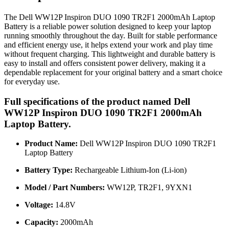
The Dell WW12P Inspiron DUO 1090 TR2F1 2000mAh Laptop
Battery is a reliable power solution designed to keep your laptop
running smoothly throughout the day. Built for stable performance
and efficient energy use, it helps extend your work and play time
without frequent charging. This lightweight and durable battery is
easy to install and offers consistent power delivery, making it a
dependable replacement for your original battery and a smart choice
for everyday use.
Full specifications of the product named Dell
WW12P Inspiron DUO 1090 TR2F1 2000mAh
Laptop Battery.
Product Name:
Dell WW12P Inspiron DUO 1090 TR2F1
Laptop Battery
Battery Type:
Rechargeable Lithium-Ion (Li-ion)
Model / Part Numbers:
WW12P, TR2F1, 9YXN1
Voltage:
14.8V
Capacity:
2000mAh