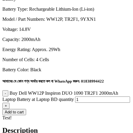
Battery Type: Rechargeable Lithium-Ion (Li-ion)
Model / Part Numbers: WW12P, TR2F1, 9YXN1
Voltage: 14.8V
Capacity: 2000mAh
Energy Rating: Approx. 29Wh
Number of Cells: 4 Cells
Battery Color: Black
আমাদের যে কোন পণ্য অর্ডার করতে কল বা WhatsApp করুন:
01838994422
Buy Dell WW12P Inspiron DUO 1090 TR2F1 2000mAh
Laptop Battery at Laptop BD quantity
Add to cart
Test!
Description