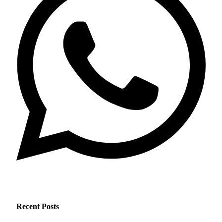
Recent Posts