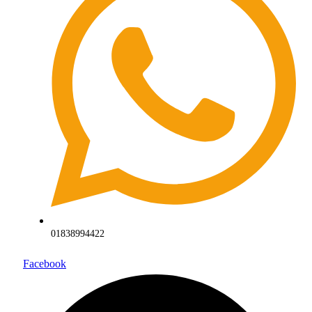
01838994422
Facebook