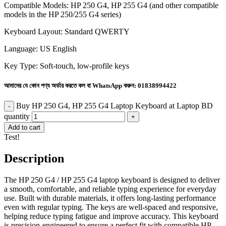
Compatible Models: HP 250 G4, HP 255 G4 (and other compatible
models in the HP 250/255 G4 series)
Keyboard Layout: Standard QWERTY
Language: US English
Key Type: Soft-touch, low-profile keys
আমাদের যে কোন পণ্য অর্ডার করতে কল বা WhatsApp করুন:
01838994422
Buy HP 250 G4, HP 255 G4 Laptop Keyboard at Laptop BD
quantity
Add to cart
Test!
Description
The HP 250 G4 / HP 255 G4 laptop keyboard is designed to deliver
a smooth, comfortable, and reliable typing experience for everyday
use. Built with durable materials, it offers long-lasting performance
even with regular typing. The keys are well-spaced and responsive,
helping reduce typing fatigue and improve accuracy. This keyboard
is precision-engineered to ensure a perfect fit with compatible HP