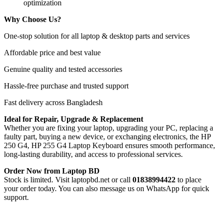
optimization
Why Choose Us?
One-stop solution for all laptop & desktop parts and services
Affordable price and best value
Genuine quality and tested accessories
Hassle-free purchase and trusted support
Fast delivery across Bangladesh
Ideal for Repair, Upgrade & Replacement
Whether you are fixing your laptop, upgrading your PC, replacing a
faulty part, buying a new device, or exchanging electronics, the HP
250 G4, HP 255 G4 Laptop Keyboard
ensures smooth performance,
long-lasting durability, and access to professional services.
Order Now from Laptop BD
Stock is limited. Visit laptopbd.net or call
01838994422
to place
your order today. You can also message us on WhatsApp for quick
support.