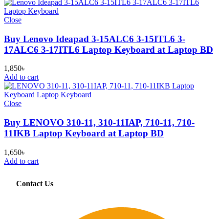
Close
Buy Lenovo Ideapad 3-15ALC6 3-15ITL6 3-
17ALC6 3-17ITL6 Laptop Keyboard at Laptop BD
1,850
৳
Add to cart
Close
Buy LENOVO 310-11, 310-11IAP, 710-11, 710-
11IKB Laptop Keyboard at Laptop BD
1,650
৳
Add to cart
Contact Us