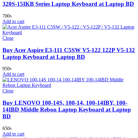
320S-15IKB Series Laptop Keyboard at Laptop BD
700
৳
Add to cart
Close
Buy Acer Aspire E3-111 C5SW V5-122 122P V5-132
Laptop Keyboard at Laptop BD
950
৳
Add to cart
Close
Buy LENOVO 100-14S, 100-14, 100-14IBY, 100-
14IBD Middle Rebon Laptop Keyboard at Laptop
BD
650
৳
Add to cart