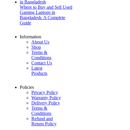
Where to Buy and Sell Used
Gaming Laptops in
Bangladesh: A Complete
Guide
Information
About Us
Shop
Terms &
Conditions
Contact Us
Latest
Products
Policies
Privacy Policy
Warranty Policy
Delivery Policy
Terms &
Conditions
Refund and
Return Policy