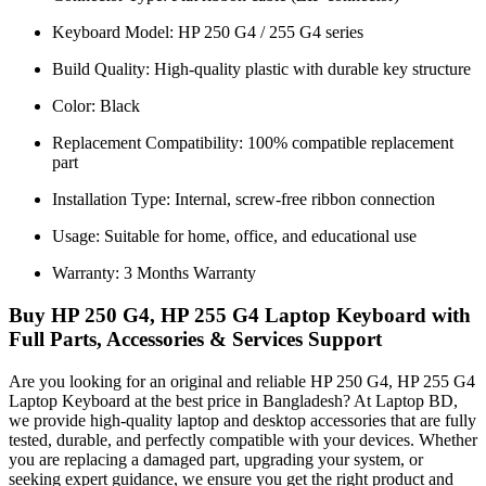
Keyboard Model: HP 250 G4 / 255 G4 series
Build Quality: High-quality plastic with durable key structure
Color: Black
Replacement Compatibility: 100% compatible replacement
part
Installation Type: Internal, screw-free ribbon connection
Usage: Suitable for home, office, and educational use
Warranty: 3 Months Warranty
Buy HP 250 G4, HP 255 G4 Laptop Keyboard with
Full Parts, Accessories & Services Support
Are you looking for an original and reliable HP 250 G4, HP 255 G4
Laptop Keyboard
at the best price in Bangladesh? At Laptop BD,
we provide high-quality laptop and desktop accessories that are fully
tested, durable, and perfectly compatible with your devices. Whether
you are replacing a damaged part, upgrading your system, or
seeking expert guidance, we ensure you get the right product and