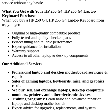
service without any hassle.
What You Get with Your HP 250 G4, HP 255 G4 Laptop
Keyboard
Purchase
When you buy a HP 250 G4, HP 255 G4 Laptop Keyboard
from
us, you get:
Original or high-quality compatible product
Fully tested and quality-checked parts
Perfect fitting and reliable performance
Expert guidance for installation
Warranty support
Access to all other laptop & desktop components
Our Additional Services
Professional
laptop and desktop motherboard servicing &
repair
Sales of gaming laptops, keyboards, mice, and graphics
cards
We buy, sell, and exchange laptops, desktop computers,
monitors, printers, and other electronic devices
Training programs
: Learn basic and advanced repair of
laptops and desktop motherboards
Expert advice for upgrades, replacements, and system