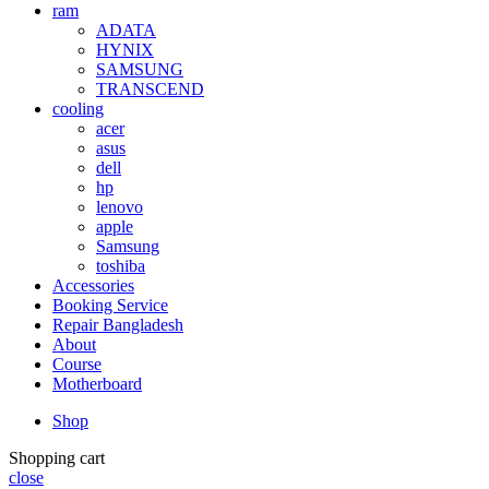
ram
ADATA
HYNIX
SAMSUNG
TRANSCEND
cooling
acer
asus
dell
hp
lenovo
apple
Samsung
toshiba
Accessories
Booking Service
Repair Bangladesh
About
Course
Motherboard
Shop
Shopping cart
close