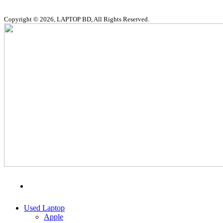
Copyright © 2026, LAPTOP BD, All Rights Reserved.
MENU
CATEGORIES
Used Laptop
Apple