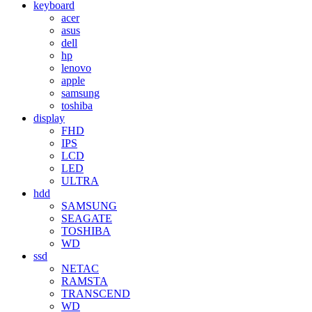
keyboard
acer
asus
dell
hp
lenovo
apple
samsung
toshiba
display
FHD
IPS
LCD
LED
ULTRA
hdd
SAMSUNG
SEAGATE
TOSHIBA
WD
ssd
NETAC
RAMSTA
TRANSCEND
WD