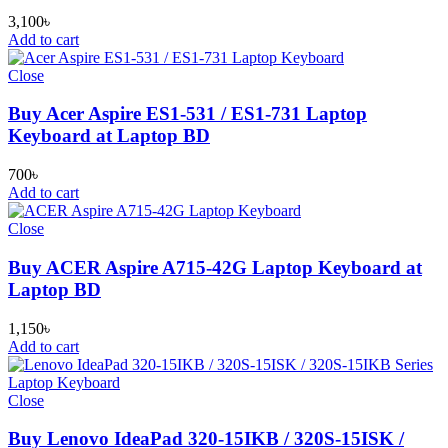
3,100
৳
Add to cart
Close
Buy Acer Aspire ES1-531 / ES1-731 Laptop
Keyboard at Laptop BD
700
৳
Add to cart
Close
Buy ACER Aspire A715-42G Laptop Keyboard at
Laptop BD
1,150
৳
Add to cart
Close
Buy Lenovo IdeaPad 320-15IKB / 320S-15ISK /