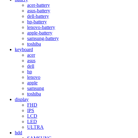
acer-battery
asus-battery
dell-battery
hp-battery
lenovo-battery
apple-battery
samsung-battery
toshiba
keyboard
acer
asus
dell
hp
lenovo
apple
samsung
toshiba
display
FHD
IPS
LCD
LED
ULTRA
hdd