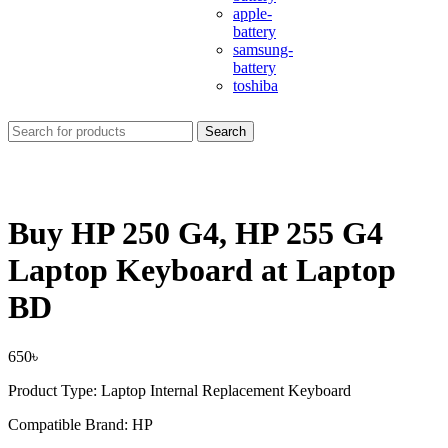
apple-
battery
samsung-
battery
toshiba
Search
Buy HP 250 G4, HP 255 G4
Laptop Keyboard at Laptop
BD
650
৳
Product Type: Laptop Internal Replacement Keyboard
Compatible Brand: HP