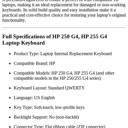
laptops, making it an ideal replacement for damaged or non-working
keyboards. Its solid build quality and easy installation make it a
practical and cost-effective choice for restoring your laptop’s original
functionality.
Full Specifications of HP 250 G4, HP 255 G4
Laptop Keyboard
Product Type: Laptop Internal Replacement Keyboard
Compatible Brand: HP
Compatible Models: HP 250 G4, HP 255 G4 (and other
compatible models in the HP 250/255 G4 series)
Keyboard Layout: Standard QWERTY
Language: US English
Key Type: Soft-touch, low-profile keys
Backlight Support: No (non-backlit)
Connector Type: Flat ribbon cable (ZIF connector)