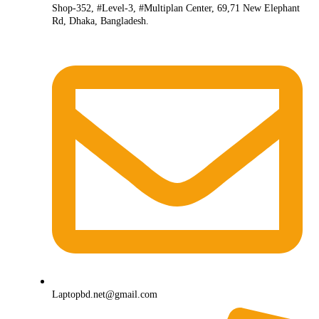
Shop-352, #Level-3, #Multiplan Center, 69,71 New Elephant
Rd, Dhaka, Bangladesh.
Laptopbd.net@gmail.com