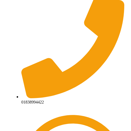
01838994422