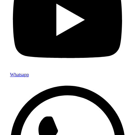
Whatsapp