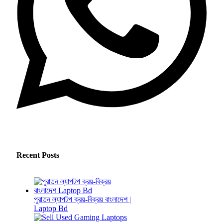
Recent Posts
পুরাতন ল্যাপটপ ক্রয়-বিক্রয় বাংলাদেশ |
Laptop Bd