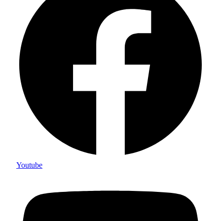
Youtube