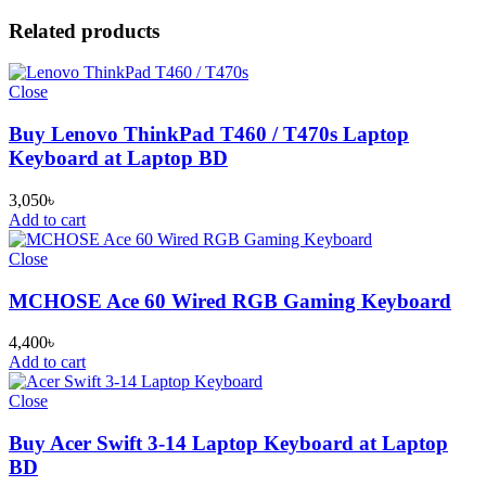
Related products
Close
Buy Lenovo ThinkPad T460 / T470s Laptop
Keyboard at Laptop BD
3,050
৳
Add to cart
Close
MCHOSE Ace 60 Wired RGB Gaming Keyboard
4,400
৳
Add to cart
Close
Buy Acer Swift 3-14 Laptop Keyboard at Laptop
BD