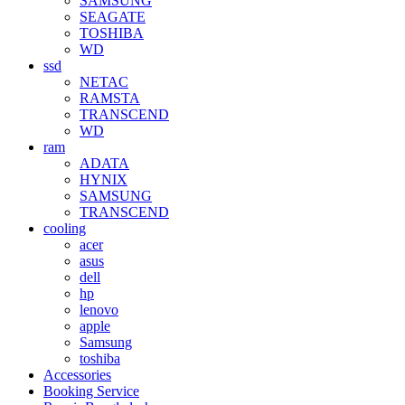
SAMSUNG
SEAGATE
TOSHIBA
WD
ssd
NETAC
RAMSTA
TRANSCEND
WD
ram
ADATA
HYNIX
SAMSUNG
TRANSCEND
cooling
acer
asus
dell
hp
lenovo
apple
Samsung
toshiba
Accessories
Booking Service