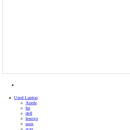
MENU
CATEGORIES
Used Laptop
Apple
hp
dell
lenovo
asus
acer