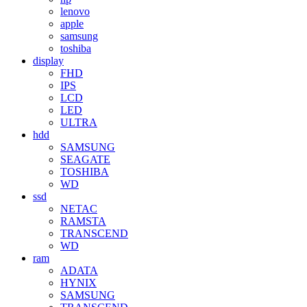
lenovo
apple
samsung
toshiba
display
FHD
IPS
LCD
LED
ULTRA
hdd
SAMSUNG
SEAGATE
TOSHIBA
WD
ssd
NETAC
RAMSTA
TRANSCEND
WD
ram
ADATA
HYNIX
SAMSUNG