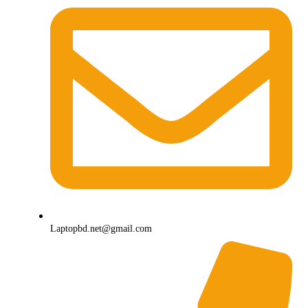
Laptopbd.net@gmail.com