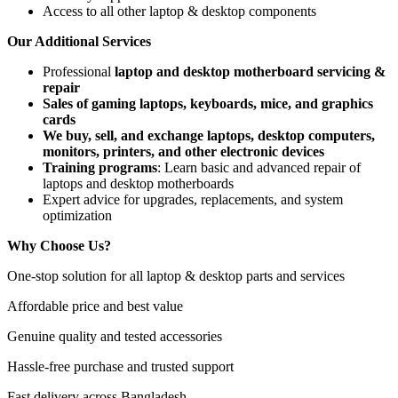
Access to all other laptop & desktop components
Our Additional Services
Professional
laptop and desktop motherboard servicing &
repair
Sales of gaming laptops, keyboards, mice, and graphics
cards
We buy, sell, and exchange laptops, desktop computers,
monitors, printers, and other electronic devices
Training programs
: Learn basic and advanced repair of
laptops and desktop motherboards
Expert advice for upgrades, replacements, and system
optimization
Why Choose Us?
One-stop solution for all laptop & desktop parts and services
Affordable price and best value
Genuine quality and tested accessories
Hassle-free purchase and trusted support
Fast delivery across Bangladesh