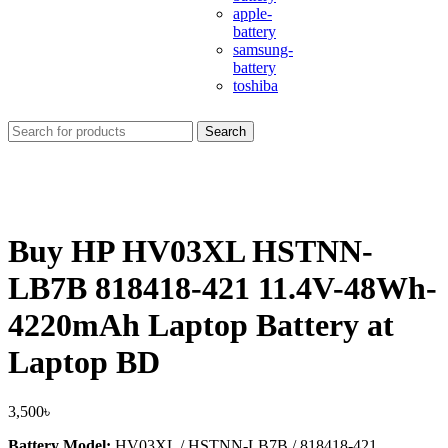
apple-
battery
samsung-
battery
toshiba
Search
Buy HP HV03XL HSTNN-
LB7B 818418-421 11.4V-48Wh-
4220mAh Laptop Battery at
Laptop BD
3,500
৳
Battery Model:
HV03XL / HSTNN-LB7B / 818418-421