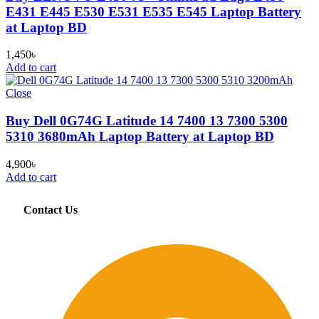
E431 E445 E530 E531 E535 E545 Laptop Battery
at Laptop BD
1,450
৳
Add to cart
Close
Buy Dell 0G74G Latitude 14 7400 13 7300 5300
5310 3680mAh Laptop Battery at Laptop BD
4,900
৳
Add to cart
Contact Us