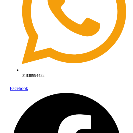
01838994422
Facebook