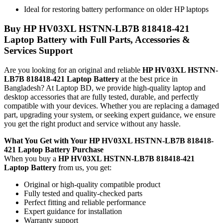
Ideal for restoring battery performance on older HP laptops
Buy
HP HV03XL HSTNN-LB7B 818418-421
Laptop Battery
with Full Parts, Accessories &
Services Support
Are you looking for an original and reliable
HP HV03XL HSTNN-
LB7B 818418-421 Laptop Battery
at the best price in
Bangladesh? At Laptop BD, we provide high-quality laptop and
desktop accessories that are fully tested, durable, and perfectly
compatible with your devices. Whether you are replacing a damaged
part, upgrading your system, or seeking expert guidance, we ensure
you get the right product and service without any hassle.
What You Get with Your
HP HV03XL HSTNN-LB7B 818418-
421 Laptop Battery
Purchase
When you buy a
HP HV03XL HSTNN-LB7B 818418-421
Laptop Battery
from us, you get:
Original or high-quality compatible product
Fully tested and quality-checked parts
Perfect fitting and reliable performance
Expert guidance for installation
Warranty support