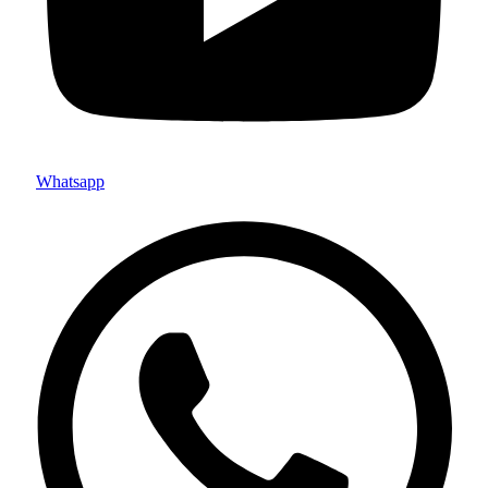
Whatsapp