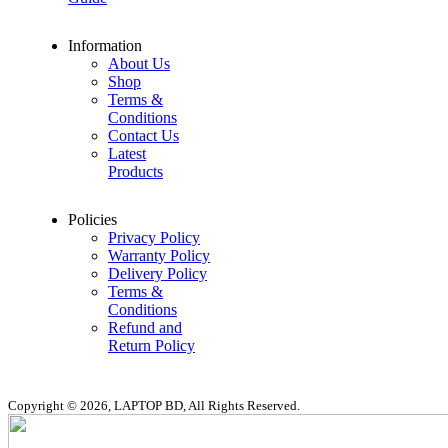
Information
About Us
Shop
Terms &
Conditions
Contact Us
Latest
Products
Policies
Privacy Policy
Warranty Policy
Delivery Policy
Terms &
Conditions
Refund and
Return Policy
Copyright © 2026, LAPTOP BD, All Rights Reserved.