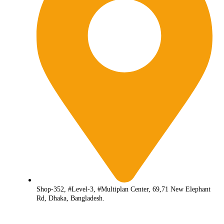
Shop-352, #Level-3, #Multiplan Center, 69,71 New Elephant
Rd, Dhaka, Bangladesh.