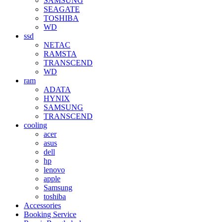
SAMSUNG
SEAGATE
TOSHIBA
WD
ssd
NETAC
RAMSTA
TRANSCEND
WD
ram
ADATA
HYNIX
SAMSUNG
TRANSCEND
cooling
acer
asus
dell
hp
lenovo
apple
Samsung
toshiba
Accessories
Booking Service