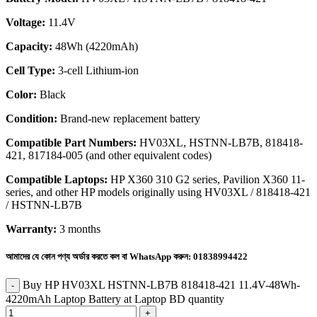
Voltage:
11.4V
Capacity:
48Wh (4220mAh)
Cell Type:
3-cell Lithium-ion
Color:
Black
Condition:
Brand-new replacement battery
Compatible Part Numbers:
HV03XL, HSTNN-LB7B, 818418-
421, 817184-005 (and other equivalent codes)
Compatible Laptops:
HP X360 310 G2 series, Pavilion X360 11-
series, and other HP models originally using HV03XL / 818418-421
/ HSTNN-LB7B
Warranty:
3 months
আমাদের যে কোন পণ্য অর্ডার করতে কল বা WhatsApp করুন:
01838994422
Buy HP HV03XL HSTNN-LB7B 818418-421 11.4V-48Wh-
4220mAh Laptop Battery at Laptop BD quantity