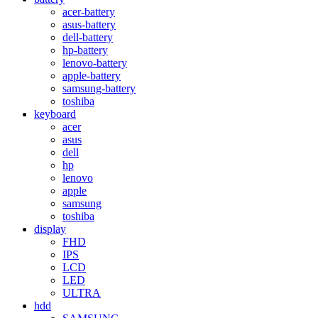
acer-battery
asus-battery
dell-battery
hp-battery
lenovo-battery
apple-battery
samsung-battery
toshiba
keyboard
acer
asus
dell
hp
lenovo
apple
samsung
toshiba
display
FHD
IPS
LCD
LED
ULTRA
hdd