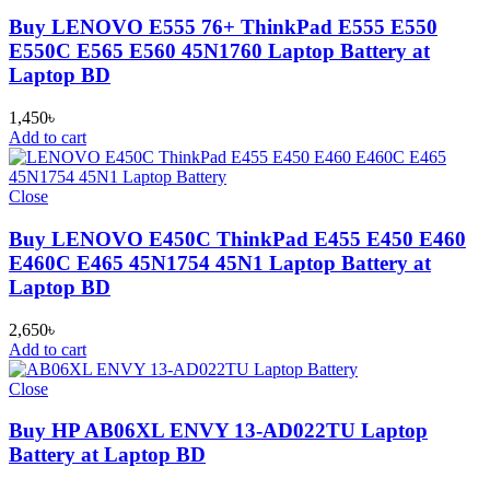
Buy LENOVO E555 76+ ThinkPad E555 E550
E550C E565 E560 45N1760 Laptop Battery at
Laptop BD
1,450
৳
Add to cart
Close
Buy LENOVO E450C ThinkPad E455 E450 E460
E460C E465 45N1754 45N1 Laptop Battery at
Laptop BD
2,650
৳
Add to cart
Close
Buy HP AB06XL ENVY 13-AD022TU Laptop
Battery at Laptop BD