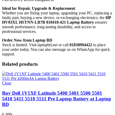
Ideal for Repair, Upgrade & Replacement
Whether you are fixing your laptop, upgrading your PC, replacing a
faulty part, buying a new device, or exchanging electronics, the
HP
HV03XL HSTNN-LB7B 818418-421 Laptop Battery
ensures
smooth performance, long-lasting durability, and access to
professional services.
Order Now from Laptop BD
Stock is limited. Visit laptopbd.net or call
01838994422
to place
your order today. You can also message us on WhatsApp for quick
support.
Related products
Close
Buy Dell 1V1XF Latitude 5400 5401 5500 5501
5410 5411 5510 5511 Pre Laptop Battery at Laptop
BD
6,300
৳