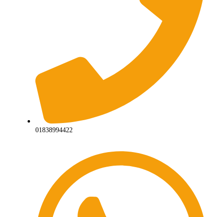
01838994422