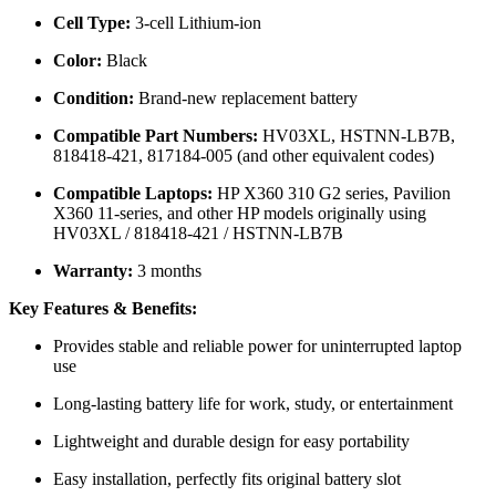
Cell Type:
3-cell Lithium-ion
Color:
Black
Condition:
Brand-new replacement battery
Compatible Part Numbers:
HV03XL, HSTNN-LB7B,
818418-421, 817184-005 (and other equivalent codes)
Compatible Laptops:
HP X360 310 G2 series, Pavilion
X360 11-series, and other HP models originally using
HV03XL / 818418-421 / HSTNN-LB7B
Warranty:
3 months
Key Features & Benefits:
Provides stable and reliable power for uninterrupted laptop
use
Long-lasting battery life for work, study, or entertainment
Lightweight and durable design for easy portability
Easy installation, perfectly fits original battery slot