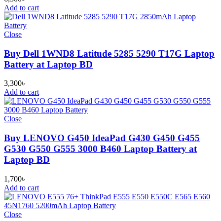
Add to cart
Close
Buy Dell 1WND8 Latitude 5285 5290 T17G Laptop
Battery at Laptop BD
3,300
৳
Add to cart
Close
Buy LENOVO G450 IdeaPad G430 G450 G455
G530 G550 G555 3000 B460 Laptop Battery at
Laptop BD
1,700
৳
Add to cart
Close