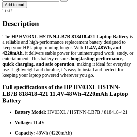
Add to cart
Test!
Description
The
HP HV03XL HSTNN-LB7B 818418-421 Laptop Battery
is
a reliable and high-performance replacement battery designed to
keep your HP laptop running longer. With
11.4V, 48Wh, and
4220mAh
, it delivers stable power for uninterrupted work, study, or
entertainment. This battery ensures
long-lasting performance,
quick charging, and safe operation
, making it ideal for everyday
use. Lightweight and durable, it’s easy to install and perfect for
keeping your laptop powered wherever you go.
Full specifications of the HP HV03XL HSTNN-
LB7B 818418-421 11.4V-48Wh-4220mAh Laptop
Battery
Battery Model:
HV03XL / HSTNN-LB7B / 818418-421
Voltage:
11.4V
Capacity:
48Wh (4220mAh)