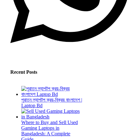
Recent Posts
পুরাতন ল্যাপটপ ক্রয়-বিক্রয় বাংলাদেশ |
Laptop Bd
Where to Buy and Sell Used
Gaming Laptops in
Bangladesh: A Complete
Guide