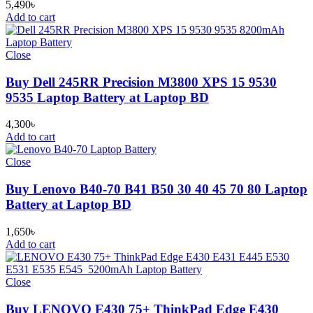
5,490
৳
Add to cart
Close
Buy Dell 245RR Precision M3800 XPS 15 9530
9535 Laptop Battery at Laptop BD
4,300
৳
Add to cart
Close
Buy Lenovo B40-70 B41 B50 30 40 45 70 80 Laptop
Battery at Laptop BD
1,650
৳
Add to cart
Close
Buy LENOVO E430 75+ ThinkPad Edge E430