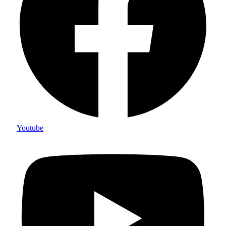
Youtube