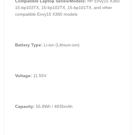
Compatible Laptop Series/Models:
HP Envy15 X360
15-bp103TX, 15-bp102TX, 15-bp101TX, and other
compatible Envy15 X360 models
Battery Type:
Li-ion (Lithium-ion)
Voltage:
11.55V
Capacity:
55.8Wh / 4835mAh