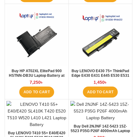
Buy HP AT02XL ElitePad 900
Buy LENOVO E430 75+ ThinkPad
HSTNN-DB3U Laptop Battery at
Edge E430 E431 E445 E530 E531
Laptop BD
E535 E545 Laptop Battery at
7,250
৳
1,450
৳
Laptop BD
ADD TO CART
ADD TO CART
Buy Dell 2NJNF 14Z-5423 15Z-
5523 P35G P26F 4000mAh Laptop
Buy LENOVO T410 55+ E40/E420
Battery at Laptop BD