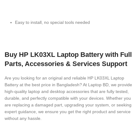
Easy to install, no special tools needed
Buy HP LK03XL Laptop Battery with Full
Parts, Accessories & Services Support
Are you looking for an original and reliable HP LK03XL Laptop
Battery
at the best price in Bangladesh? At Laptop BD, we provide
high-quality laptop and desktop accessories that are fully tested,
durable, and perfectly compatible with your devices. Whether you
are replacing a damaged part, upgrading your system, or seeking
expert guidance, we ensure you get the right product and service
without any hassle.