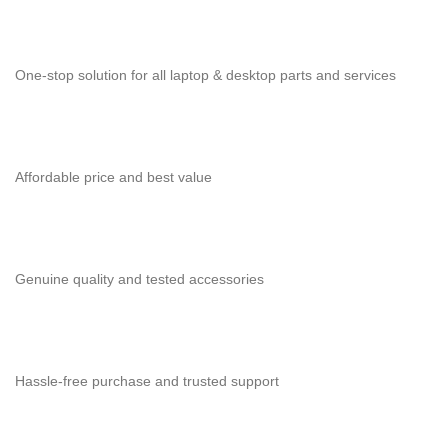
One-stop solution for all laptop & desktop parts and services
Affordable price and best value
Genuine quality and tested accessories
Hassle-free purchase and trusted support