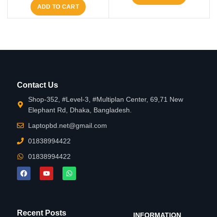
ADD TO CART
Contact Us
Shop-352, #Level-3, #Multiplan Center, 69,71 New
Elephant Rd, Dhaka, Bangladesh.
Laptopbd.net@gmail.com
01838994422
01838994422
Recent Posts
INFORMATION