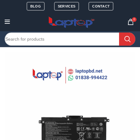
BLOG
SERVICES
CONTACT
0