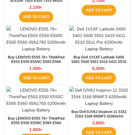
2,700
৳
SL410K T420 E520 T510 W520
L410 L421 Laptop Battery at
2,150
৳
Laptop BD
ADD TO CART
ADD TO CART
Buy LENOVO E555 76+ ThinkPad
Buy Dell 1V1XF Latitude 5400
E555 E550 E550C E565 E560
5401 5500 5501 5410 5411 5510
45N1760 Laptop Battery at Laptop
5511 Pre Laptop Battery at Laptop
1,450
৳
6,300
৳
BD
BD
ADD TO CART
ADD TO CART
Buy Dell 0JV6J Inspiron 11 3162
3164 3168 8NWF3 4200mAh
Buy LENOVO E555 76+ ThinkPad
Laptop Battery at Laptop BD
3,850
৳
E555 E550 E550C E565 E560
45N1760 Laptop Battery at Laptop
1,450
৳
BD
ADD TO CART