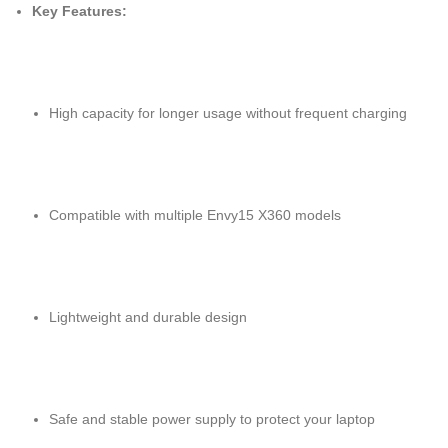
Key Features:
High capacity for longer usage without frequent charging
Compatible with multiple Envy15 X360 models
Lightweight and durable design
Safe and stable power supply to protect your laptop