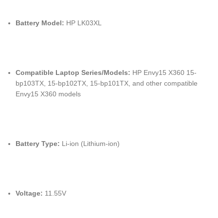
Battery Model:
HP LK03XL
Compatible Laptop Series/Models:
HP Envy15 X360 15-
bp103TX, 15-bp102TX, 15-bp101TX, and other compatible
Envy15 X360 models
Battery Type:
Li-ion (Lithium-ion)
Voltage:
11.55V