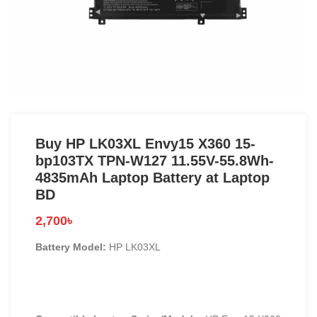
Buy HP LK03XL Envy15 X360 15-
bp103TX TPN-W127 11.55V-55.8Wh-
4835mAh Laptop Battery at Laptop
BD
2,700
৳
Battery Model:
HP LK03XL