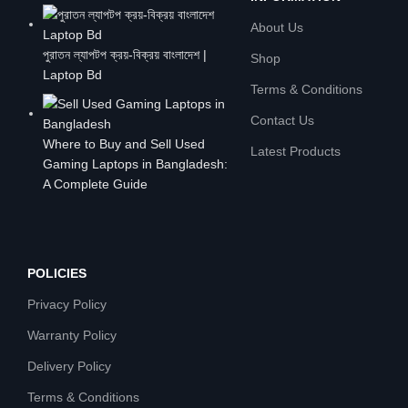
About Us
পুরাতন ল্যাপটপ ক্রয়-বিক্রয় বাংলাদেশ |
Shop
Laptop Bd
Terms & Conditions
Contact Us
Where to Buy and Sell Used
Latest Products
Gaming Laptops in Bangladesh:
A Complete Guide
POLICIES
Privacy Policy
Warranty Policy
Delivery Policy
Terms & Conditions