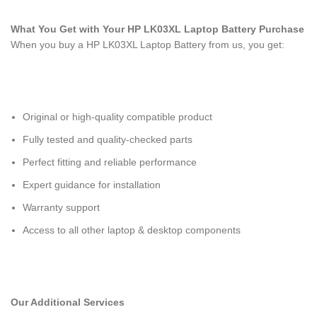
What You Get with Your HP LK03XL Laptop Battery
Purchase
When you buy a HP LK03XL Laptop Battery
from us, you get:
Original or high-quality compatible product
Fully tested and quality-checked parts
Perfect fitting and reliable performance
Expert guidance for installation
Warranty support
Access to all other laptop & desktop components
Our Additional Services