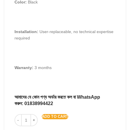
Color:
Black
Installation:
User-replaceable, no technical expertise
required
Warranty:
3 months
আমাদের যে কোন পণ্য অর্ডার করতে কল বা WhatsApp
করুন:
01838994422
ADD TO CART