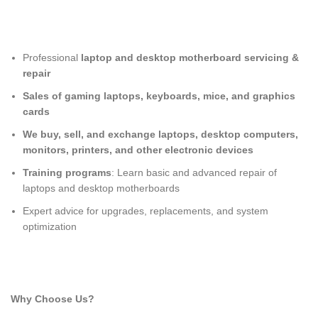
Professional
laptop and desktop motherboard servicing &
repair
Sales of gaming laptops, keyboards, mice, and graphics
cards
We buy, sell, and exchange laptops, desktop computers,
monitors, printers, and other electronic devices
Training programs
: Learn basic and advanced repair of
laptops and desktop motherboards
Expert advice for upgrades, replacements, and system
optimization
Why Choose Us?