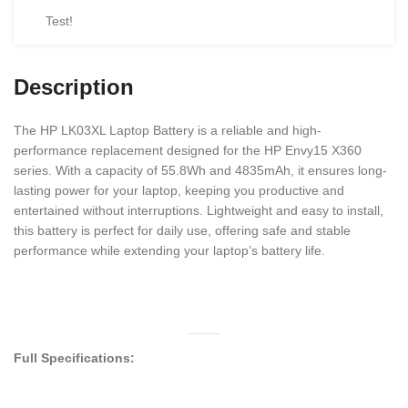
Test!
Description
The HP LK03XL Laptop Battery is a reliable and high-
performance replacement designed for the HP Envy15 X360
series. With a capacity of 55.8Wh and 4835mAh, it ensures long-
lasting power for your laptop, keeping you productive and
entertained without interruptions. Lightweight and easy to install,
this battery is perfect for daily use, offering safe and stable
performance while extending your laptop’s battery life.
Full Specifications: