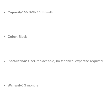
Capacity:
55.8Wh / 4835mAh
Color:
Black
Installation:
User-replaceable, no technical expertise required
Warranty:
3 months