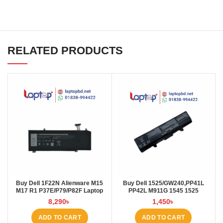
RELATED PRODUCTS
Buy Dell 1F22N Alienware M15
Buy Dell 1525/GW240,PP41L
M17 R1 P37E/P79/P82F Laptop
PP42L M911G 1545 1525
Battery at Laptop BD
4000mAh Laptop Battery at
8,290
৳
1,450
৳
Laptop BD
ADD TO CART
ADD TO CART