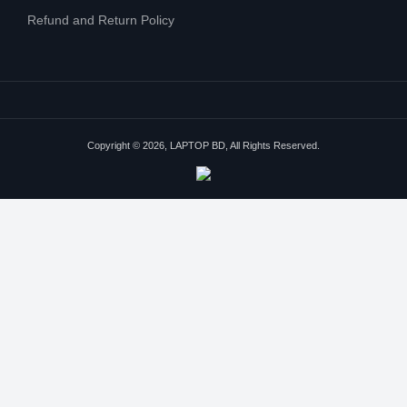
Refund and Return Policy
Copyright © 2026, LAPTOP BD, All Rights Reserved.