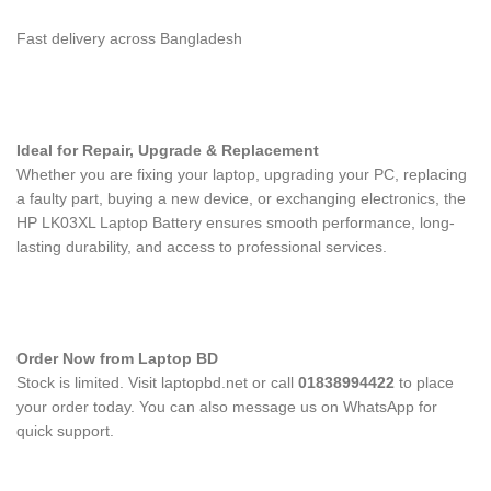
Fast delivery across Bangladesh
Ideal for Repair, Upgrade & Replacement
Whether you are fixing your laptop, upgrading your PC, replacing
a faulty part, buying a new device, or exchanging electronics, the
HP LK03XL Laptop Battery
ensures smooth performance, long-
lasting durability, and access to professional services.
Order Now from Laptop BD
Stock is limited. Visit laptopbd.net or call
01838994422
to place
your order today. You can also message us on WhatsApp for
quick support.