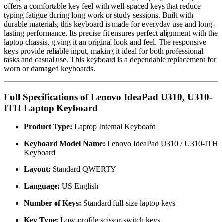
offers a comfortable key feel with well-spaced keys that reduce
typing fatigue during long work or study sessions. Built with
durable materials, this keyboard is made for everyday use and long-
lasting performance. Its precise fit ensures perfect alignment with the
laptop chassis, giving it an original look and feel. The responsive
keys provide reliable input, making it ideal for both professional
tasks and casual use. This keyboard is a dependable replacement for
worn or damaged keyboards.
Full Specifications of Lenovo IdeaPad U310, U310-
ITH Laptop Keyboard
Product Type:
Laptop Internal Keyboard
Keyboard Model Name:
Lenovo IdeaPad U310 / U310-ITH
Keyboard
Layout:
Standard QWERTY
Language:
US English
Number of Keys:
Standard full-size laptop keys
Key Type:
Low-profile scissor-switch keys