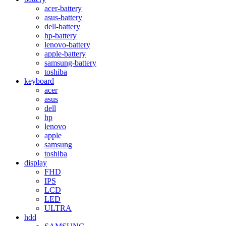
acer-battery
asus-battery
dell-battery
hp-battery
lenovo-battery
apple-battery
samsung-battery
toshiba
keyboard
acer
asus
dell
hp
lenovo
apple
samsung
toshiba
display
FHD
IPS
LCD
LED
ULTRA
hdd