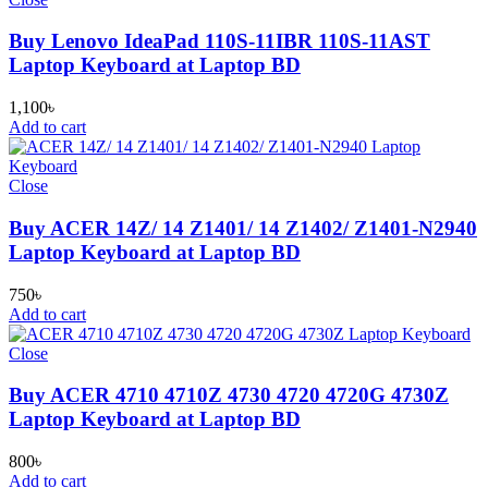
Buy Lenovo IdeaPad 110S-11IBR 110S-11AST
Laptop Keyboard at Laptop BD
1,100
৳
Add to cart
Close
Buy ACER 14Z/ 14 Z1401/ 14 Z1402/ Z1401-N2940
Laptop Keyboard at Laptop BD
750
৳
Add to cart
Close
Buy ACER 4710 4710Z 4730 4720 4720G 4730Z
Laptop Keyboard at Laptop BD
800
৳
Add to cart