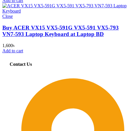
Add to cart
Close
Buy ACER VX15 VX5-591G VX5-591 VX5-793
VN7-593 Laptop Keyboard at Laptop BD
1,600
৳
Add to cart
Contact Us