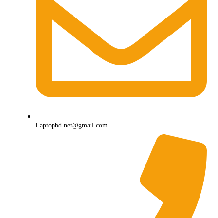
Laptopbd.net@gmail.com