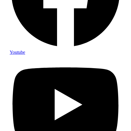
Youtube