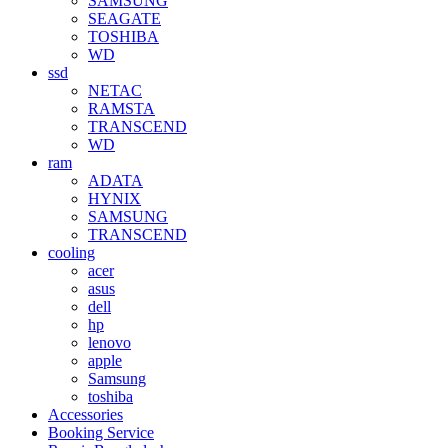
SAMSUNG
SEAGATE
TOSHIBA
WD
ssd
NETAC
RAMSTA
TRANSCEND
WD
ram
ADATA
HYNIX
SAMSUNG
TRANSCEND
cooling
acer
asus
dell
hp
lenovo
apple
Samsung
toshiba
Accessories
Booking Service