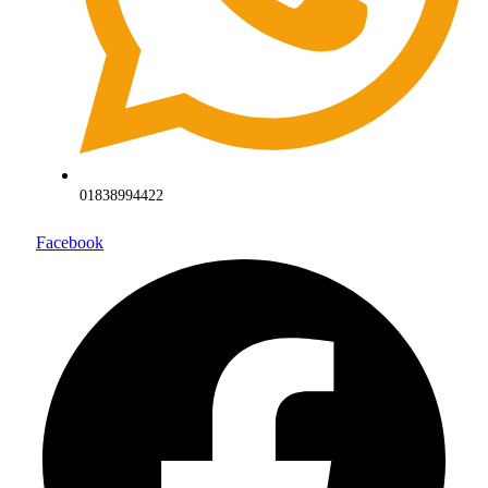
01838994422
Facebook