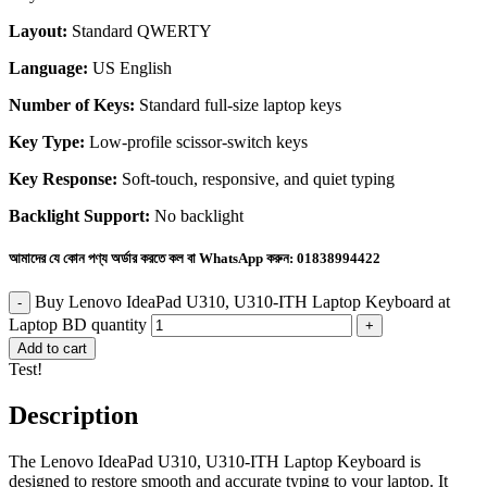
Layout:
Standard QWERTY
Language:
US English
Number of Keys:
Standard full-size laptop keys
Key Type:
Low-profile scissor-switch keys
Key Response:
Soft-touch, responsive, and quiet typing
Backlight Support:
No backlight
আমাদের যে কোন পণ্য অর্ডার করতে কল বা WhatsApp করুন:
01838994422
Buy Lenovo IdeaPad U310, U310-ITH Laptop Keyboard at
Laptop BD quantity
Add to cart
Test!
Description
The Lenovo IdeaPad U310, U310-ITH Laptop Keyboard is
designed to restore smooth and accurate typing to your laptop. It