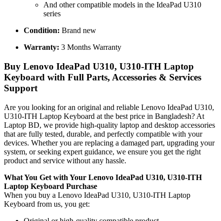
And other compatible models in the IdeaPad U310
series
Condition:
Brand new
Warranty:
3 Months Warranty
Buy Lenovo IdeaPad U310, U310-ITH Laptop
Keyboard with Full Parts, Accessories & Services
Support
Are you looking for an original and reliable Lenovo IdeaPad U310,
U310-ITH Laptop Keyboard
at the best price in Bangladesh? At
Laptop BD, we provide high-quality laptop and desktop accessories
that are fully tested, durable, and perfectly compatible with your
devices. Whether you are replacing a damaged part, upgrading your
system, or seeking expert guidance, we ensure you get the right
product and service without any hassle.
What You Get with Your Lenovo IdeaPad U310, U310-ITH
Laptop Keyboard
Purchase
When you buy a Lenovo IdeaPad U310, U310-ITH Laptop
Keyboard
from us, you get:
Original or high-quality compatible product