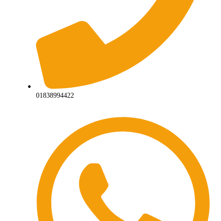
01838994422