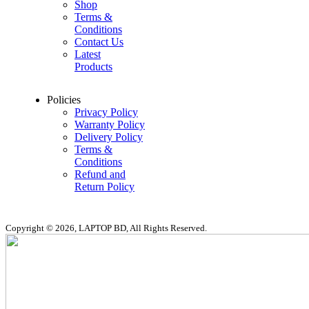
Shop
Terms &
Conditions
Contact Us
Latest
Products
Policies
Privacy Policy
Warranty Policy
Delivery Policy
Terms &
Conditions
Refund and
Return Policy
Copyright © 2026, LAPTOP BD, All Rights Reserved.