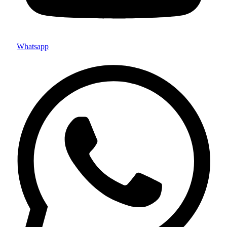
Whatsapp