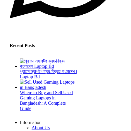
Recent Posts
পুরাতন ল্যাপটপ ক্রয়-বিক্রয় বাংলাদেশ |
Laptop Bd
Where to Buy and Sell Used
Gaming Laptops in
Bangladesh: A Complete
Guide
Information
About Us