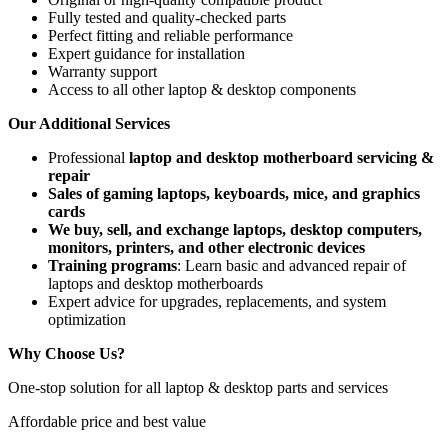
Fully tested and quality-checked parts
Perfect fitting and reliable performance
Expert guidance for installation
Warranty support
Access to all other laptop & desktop components
Our Additional Services
Professional
laptop and desktop motherboard servicing &
repair
Sales of gaming laptops, keyboards, mice, and graphics
cards
We buy, sell, and exchange laptops, desktop computers,
monitors, printers, and other electronic devices
Training programs
: Learn basic and advanced repair of
laptops and desktop motherboards
Expert advice for upgrades, replacements, and system
optimization
Why Choose Us?
One-stop solution for all laptop & desktop parts and services
Affordable price and best value