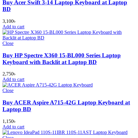
Buy Acer Swift 3-14 Laptop Keyboard at Laptop
BD
3,100
৳
Add to cart
Close
Buy HP Spectre X360 15-BL000 Series Laptop
Keyboard with Backlit at Laptop BD
2,750
৳
Add to cart
Close
Buy ACER Aspire A715-42G Laptop Keyboard at
Laptop BD
1,150
৳
Add to cart
Close