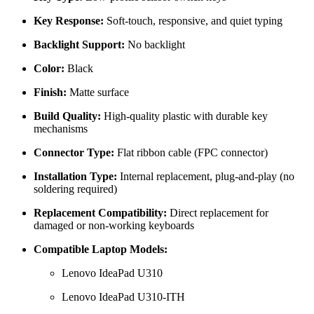
Key Response:
Soft-touch, responsive, and quiet typing
Backlight Support:
No backlight
Color:
Black
Finish:
Matte surface
Build Quality:
High-quality plastic with durable key
mechanisms
Connector Type:
Flat ribbon cable (FPC connector)
Installation Type:
Internal replacement, plug-and-play (no
soldering required)
Replacement Compatibility:
Direct replacement for
damaged or non-working keyboards
Compatible Laptop Models:
Lenovo IdeaPad U310
Lenovo IdeaPad U310-ITH