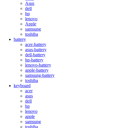
Asus
dell
hp
lenovo
Apple
samsung
toshiba
battery
acer-battery
asus-battery
dell-battery
hp-battery
lenovo-battery
apple-battery
samsung-battery
toshiba
keyboard
acer
asus
dell
hp
lenovo
apple
samsung
toshiba