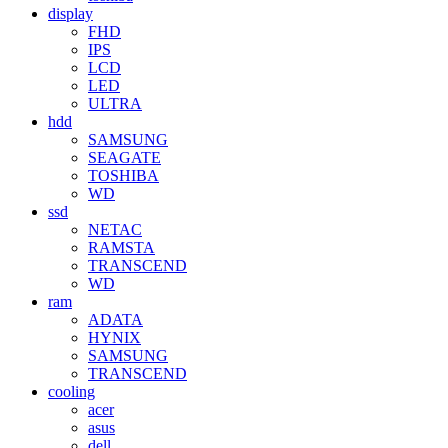
display
FHD
IPS
LCD
LED
ULTRA
hdd
SAMSUNG
SEAGATE
TOSHIBA
WD
ssd
NETAC
RAMSTA
TRANSCEND
WD
ram
ADATA
HYNIX
SAMSUNG
TRANSCEND
cooling
acer
asus
dell