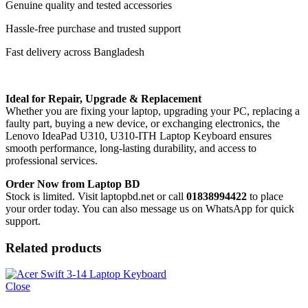
Genuine quality and tested accessories
Hassle-free purchase and trusted support
Fast delivery across Bangladesh
Ideal for Repair, Upgrade & Replacement
Whether you are fixing your laptop, upgrading your PC, replacing a
faulty part, buying a new device, or exchanging electronics, the
Lenovo IdeaPad U310, U310-ITH Laptop Keyboard
ensures
smooth performance, long-lasting durability, and access to
professional services.
Order Now from Laptop BD
Stock is limited. Visit laptopbd.net or call
01838994422
to place
your order today. You can also message us on WhatsApp for quick
support.
Related products
Close