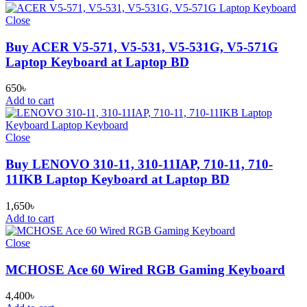
Close
Buy ACER V5-571, V5-531, V5-531G, V5-571G
Laptop Keyboard at Laptop BD
650
৳
Add to cart
Close
Buy LENOVO 310-11, 310-11IAP, 710-11, 710-
11IKB Laptop Keyboard at Laptop BD
1,650
৳
Add to cart
Close
MCHOSE Ace 60 Wired RGB Gaming Keyboard
4,400
৳