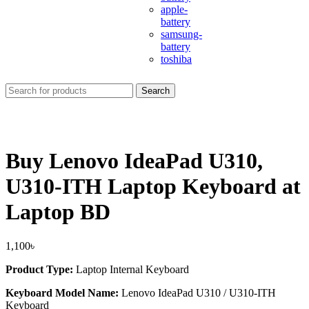
apple-
battery
samsung-
battery
toshiba
Search
Buy Lenovo IdeaPad U310,
U310-ITH Laptop Keyboard at
Laptop BD
1,100
৳
Product Type:
Laptop Internal Keyboard
Keyboard Model Name:
Lenovo IdeaPad U310 / U310-ITH
Keyboard