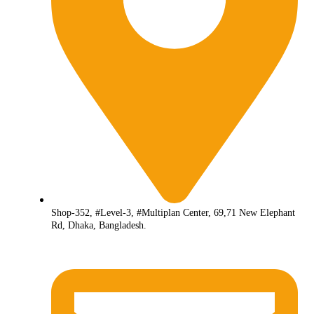
Shop-352, #Level-3, #Multiplan Center, 69,71 New Elephant
Rd, Dhaka, Bangladesh.