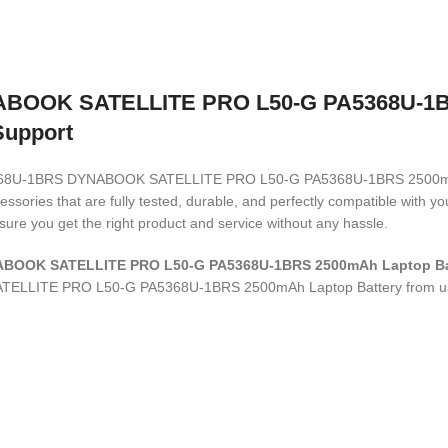
OOK SATELLITE PRO L50-G PA5368U-1BRS
Support
A PA5368U-1BRS DYNABOOK SATELLITE PRO L50-G PA5368U-1BRS 2500m
ssories that are fully tested, durable, and perfectly compatible with 
ure you get the right product and service without any hassle.
NABOOK SATELLITE PRO L50-G PA5368U-1BRS 2500mAh Laptop B
TELLITE PRO L50-G PA5368U-1BRS 2500mAh Laptop Battery
from u