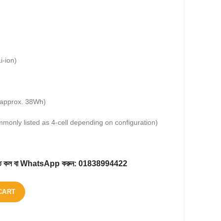
i-ion)
approx. 38Wh)
mmonly listed as 4-cell depending on configuration)
করতে কল বা WhatsApp করুন:
01838994422
CART