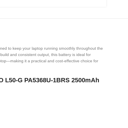
gned to keep your laptop running smoothly throughout the
uild and consistent output, this battery is ideal for
ptop—making it a practical and cost-effective choice for
RO L50-G PA5368U-1BRS 2500mAh