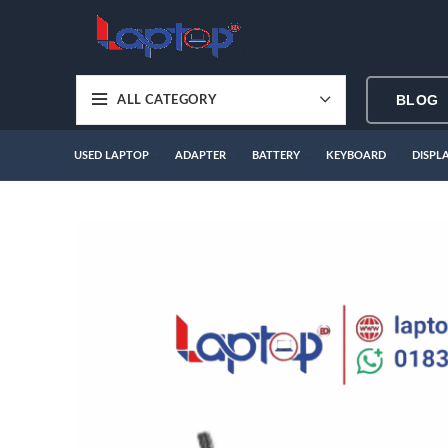
BLOG
ALL CATEGORY
USED LAPTOP
ADAPTER
BATTERY
KEYBOARD
DISPL