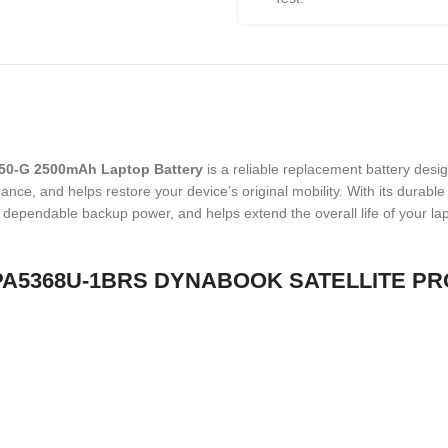
50-G 2500mAh Laptop Battery
is a reliable replacement battery desi
nce, and helps restore your device’s original mobility. With its durable b
des dependable backup power, and helps extend the overall life of your la
HIBA PA5368U-1BRS DYNABOOK SATELLITE P