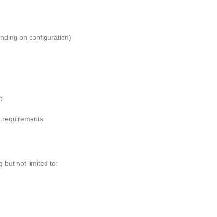
ending on configuration)
t
y requirements
g but not limited to: