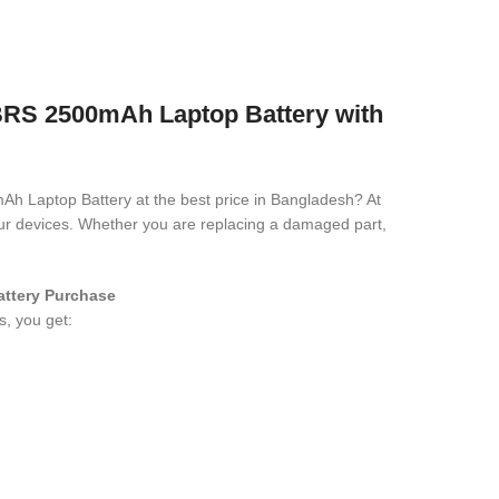
 2500mAh Laptop Battery with
Ah Laptop Battery
at the best price in Bangladesh? At
your devices. Whether you are replacing a damaged part,
attery
Purchase
s, you get: