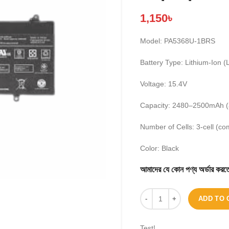
1,150
৳
Model: PA5368U-1BRS
Battery Type: Lithium-Ion (L
Voltage: 15.4V
Capacity: 2480–2500mAh (
Number of Cells: 3-cell (co
Color: Black
আমাদের যে কোন পণ্য অর্ডার 
ADD TO 
Test!