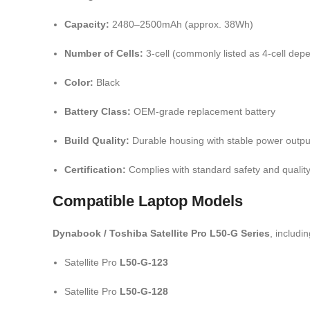
Capacity:
2480–2500mAh (approx. 38Wh)
Number of Cells:
3-cell (commonly listed as 4-cell dep
Color:
Black
Battery Class:
OEM-grade replacement battery
Build Quality:
Durable housing with stable power outpu
Certification:
Complies with standard safety and qualit
Compatible Laptop Models
Dynabook / Toshiba Satellite Pro L50-G Series
, includin
Satellite Pro
L50-G-123
Satellite Pro
L50-G-128