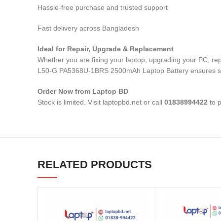
Hassle-free purchase and trusted support
Fast delivery across Bangladesh
Ideal for Repair, Upgrade & Replacement
Whether you are fixing your laptop, upgrading your PC,
L50-G PA5368U-1BRS 2500mAh Laptop Battery
ensures s
Order Now from Laptop BD
Stock is limited. Visit laptopbd.net or call
01838994422
to p
RELATED PRODUCTS