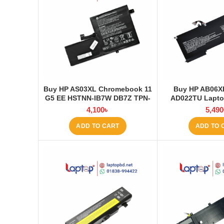
Buy HP AS03XL Chromebook 11
Buy HP AB06X
G5 EE HSTNN-IB7W DB7Z TPN-
AD022TU Laptop
Q151 11.1V-44.95Wh-4050mAh
Laptop
4,100
৳
5,490
Laptop Battery at Laptop BD
ADD TO CART
ADD TO 