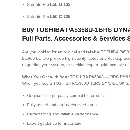
Satellite Pro
L50-G-132
Satellite Pro
L50-G-135
Buy TOSHIBA PA5368U-1BRS DYNAB
Full Parts, Accessories & Services 
Are you looking for an original and reliable TOSHIB
Laptop BD, we provide high-quality laptop and desktop acce
upgrading your system, or seeking expert guidance, we ens
What You Get with Your TOSHIBA PA5368U-1BRS DY
When you buy a TOSHIBA PA5368U-1BRS DYNABOOK SA
Original or high-quality compatible product
Fully tested and quality-checked parts
Perfect fitting and reliable performance
Expert guidance for installation