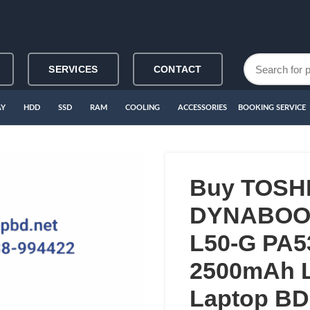
SERVICES
CONTACT
AY
HDD
SSD
RAM
COOLING
ACCESSORIES
BOOKING SERVICE
Buy TOSH
DYNABOOK
L50-G PA
2500mAh L
Laptop BD