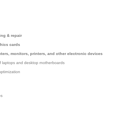
ng & repair
hics cards
ers, monitors, printers, and other electronic devices
of laptops and desktop motherboards
ptimization
es