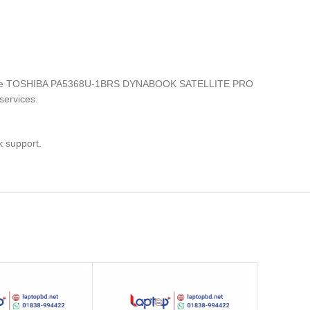
ronics, the TOSHIBA PA5368U-1BRS DYNABOOK SATELLITE PRO
services.
k support.