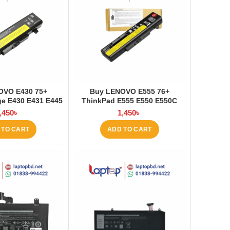
OVO E430 75+
Buy LENOVO E555 76+
e E430 E431 E445
ThinkPad E555 E550 E550C
535 E545 Laptop
E565 E560 45N1760 Laptop
,450
৳
1,450
৳
at Laptop BD
Battery at Laptop BD
 TO CART
ADD TO CART