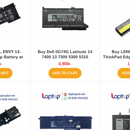
L ENVY 13-
Buy Dell 0G74G Latitude 14
Buy LEN
 Battery at
7400 13 7300 5300 5310
ThinkPad Edg
 BD
3200mAh Laptop Battery at
E530 E531 E
৳
4,900
৳
1
Laptop BD
Battery 
CART
ADD TO CART
ADD