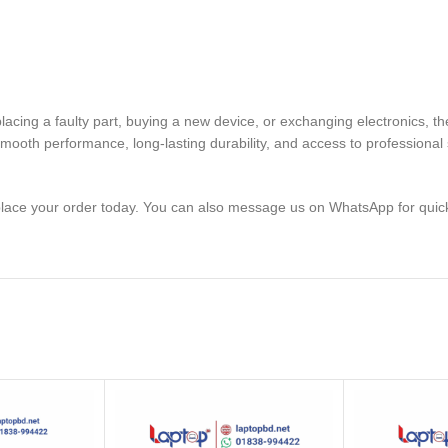
 replacing a faulty part, buying a new device, or exchanging elect
mooth performance, long-lasting durability, and access to professional 
lace your order today. You can also message us on WhatsApp for quic