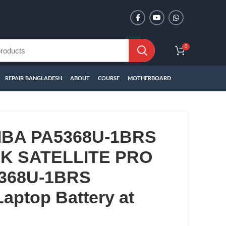
0
REPAIR BANGLADESH
ABOUT
COURSE
MOTHERBOARD
IBA PA5368U-1BRS
 SATELLITE PRO
5368U-1BRS
aptop Battery at