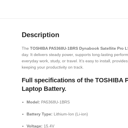
Description
The
TOSHIBA PA5368U-1BRS Dynabook Satellite Pro L
day. It delivers steady power, supports long-lasting performa
everyday work, study, or travel. It’s easy to install, provi
keeping your productivity on track.
Full specifications of the TOS
Laptop Battery.
Model:
PA5368U-1BRS
Battery Type:
Lithium-Ion (Li-ion)
Voltage:
15.4V