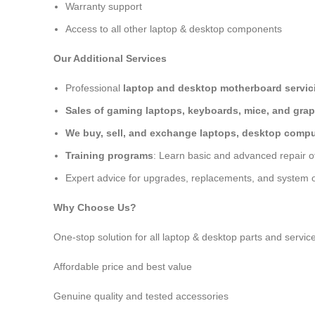
Warranty support
Access to all other laptop & desktop components
Our Additional Services
Professional
laptop and desktop motherboard servici
Sales of gaming laptops, keyboards, mice, and grap
We buy, sell, and exchange laptops, desktop comput
Training programs
: Learn basic and advanced repair 
Expert advice for upgrades, replacements, and system o
Why Choose Us?
One-stop solution for all laptop & desktop parts and servic
Affordable price and best value
Genuine quality and tested accessories