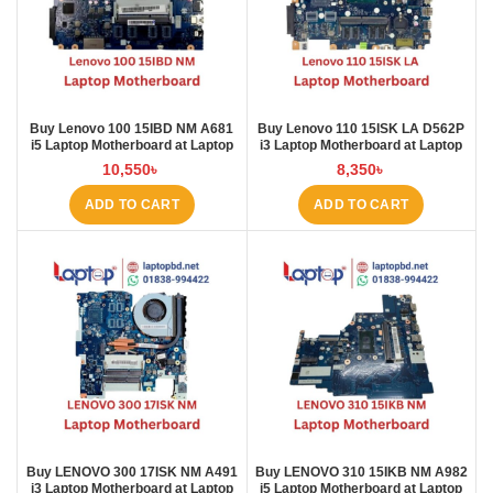
Buy Lenovo 100 15IBD NM A681
Buy Lenovo 110 15ISK LA D562P
i5 Laptop Motherboard at Laptop
i3 Laptop Motherboard at Laptop
BD
BD
10,550
৳
8,350
৳
ADD TO CART
ADD TO CART
Buy LENOVO 300 17ISK NM A491
Buy LENOVO 310 15IKB NM A982
i3 Laptop Motherboard at Laptop
i5 Laptop Motherboard at Laptop