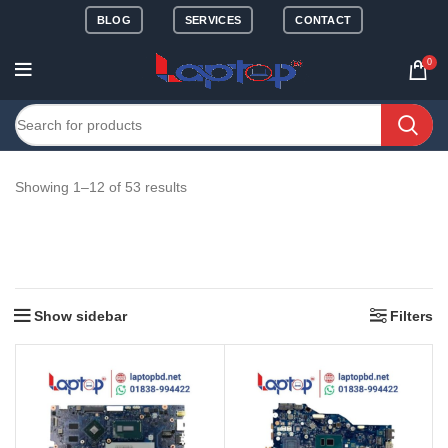
BLOG
SERVICES
CONTACT
0
Showing 1–12 of 53 results
Show sidebar
Filters