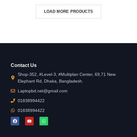
LOAD MORE PRODUCTS
Contact Us
Shop-352, #Level-3, #Multiplan Center, 69,71 New
Elephant Rd, Dhaka, Bangladesh.
Laptopbd.net@gmail.com
01838994422
01838994422