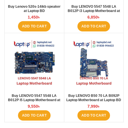
Buy Lenovo 520s-14ikb speaker
Buy LENOVO 5547 5548 LA
at Laptop BD
B012P i3 Laptop Motherboard at
Laptop BD
1,450
৳
6,850
৳
ADD TO CART
ADD TO CART
Buy LENOVO 5547 5548 LA
Buy LENOVO B50 70 LA B092P
B012P i5 Laptop Motherboard at
Laptop Motherboard at Laptop BD
Laptop BD
9,550
৳
7,990
৳
ADD TO CART
ADD TO CART