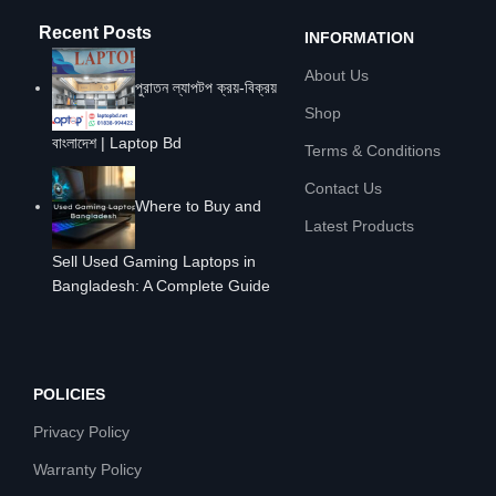
Recent Posts
INFORMATION
About Us
পুরাতন ল্যাপটপ ক্রয়-বিক্রয়
Shop
বাংলাদেশ | Laptop Bd
Terms & Conditions
Contact Us
Where to Buy and
Latest Products
Sell Used Gaming Laptops in
Bangladesh: A Complete Guide
POLICIES
Privacy Policy
Warranty Policy