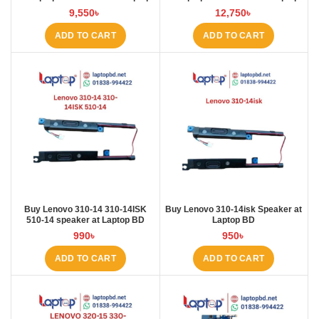
BD
BD
9,550
৳
12,750
৳
ADD TO CART
ADD TO CART
Buy Lenovo 310-14 310-14ISK
Buy Lenovo 310-14isk Speaker at
510-14 speaker at Laptop BD
Laptop BD
990
৳
950
৳
ADD TO CART
ADD TO CART