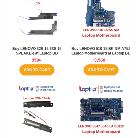
Buy LENOVO 320-15 330-15
Buy LENOVO 510 15ISK NM A752
SPEAKER at Laptop BD
Laptop Motherboard at Laptop BD
950
৳
9,560
৳
ADD TO CART
ADD TO CART