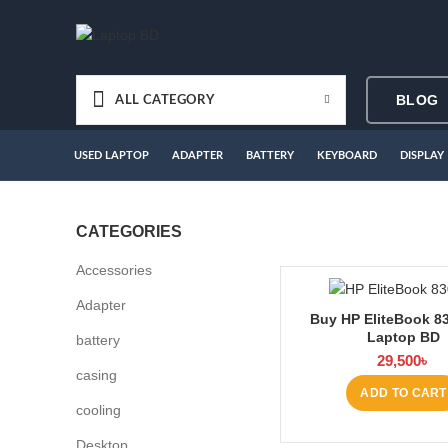
BLOG
ALL CATEGORY
USED LAPTOP
ADAPTER
BATTERY
KEYBOARD
DISPLAY
CATEGORIES
Accessories
Adapter
Buy HP EliteBook 83
Laptop BD
battery
29,500
৳
casing
ADD TO CART
cooling
Desktop