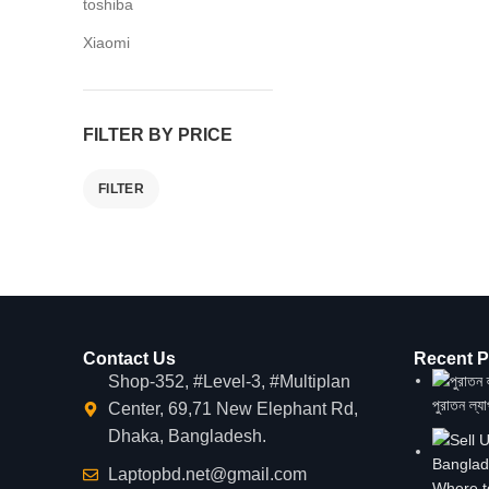
toshiba
Xiaomi
FILTER BY PRICE
FILTER
Contact Us
Recent P
Shop-352, #Level-3, #Multiplan
পুরাতন ল্য
Center, 69,71 New Elephant Rd,
Dhaka, Bangladesh.
Laptopbd.net@gmail.com
Where t