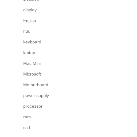
display
Fujitsu
hdd
keyboard
laptop
Mac Mini
Microsoft
Motherboard
power supply
processor
ram
ssd