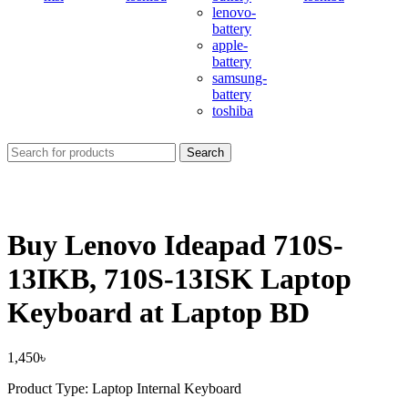
lenovo-
battery
apple-
battery
samsung-
battery
toshiba
Search
Buy Lenovo Ideapad 710S-
13IKB, 710S-13ISK Laptop
Keyboard at Laptop BD
1,450
৳
Product Type: Laptop Internal Keyboard