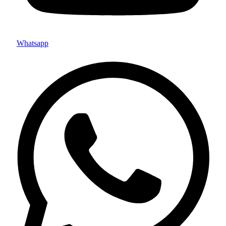
Whatsapp