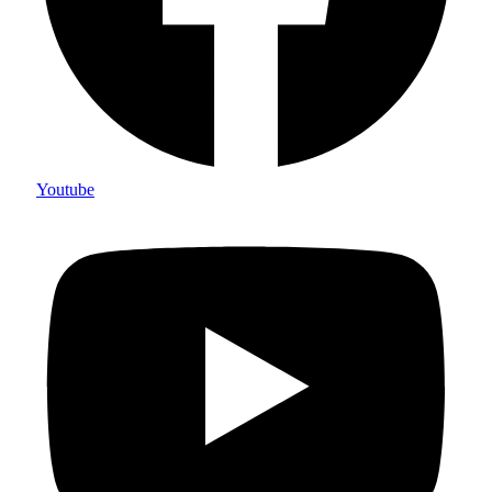
Youtube