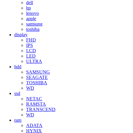
dell
hp
lenovo
apple
samsung
toshiba
display
FHD
IPS
LCD
LED
ULTRA
hdd
SAMSUNG
SEAGATE
TOSHIBA
WD
ssd
NETAC
RAMSTA
TRANSCEND
WD
ram
ADATA
HYNIX