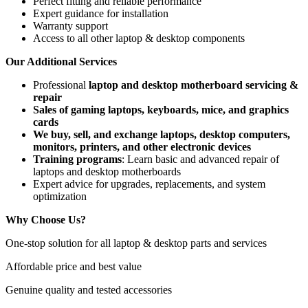
Perfect fitting and reliable performance
Expert guidance for installation
Warranty support
Access to all other laptop & desktop components
Our Additional Services
Professional
laptop and desktop motherboard servicing &
repair
Sales of gaming laptops, keyboards, mice, and graphics
cards
We buy, sell, and exchange laptops, desktop computers,
monitors, printers, and other electronic devices
Training programs
: Learn basic and advanced repair of
laptops and desktop motherboards
Expert advice for upgrades, replacements, and system
optimization
Why Choose Us?
One-stop solution for all laptop & desktop parts and services
Affordable price and best value
Genuine quality and tested accessories