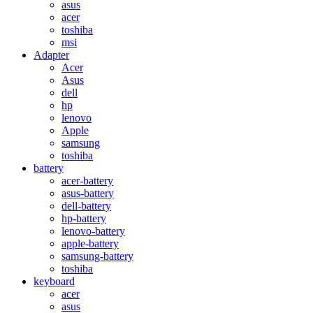
asus
acer
toshiba
msi
Adapter
Acer
Asus
dell
hp
lenovo
Apple
samsung
toshiba
battery
acer-battery
asus-battery
dell-battery
hp-battery
lenovo-battery
apple-battery
samsung-battery
toshiba
keyboard
acer
asus