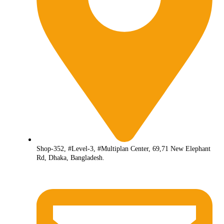
Shop-352, #Level-3, #Multiplan Center, 69,71 New Elephant
Rd, Dhaka, Bangladesh.