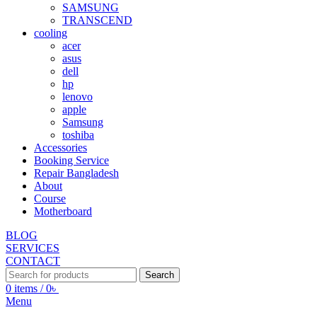
SAMSUNG
TRANSCEND
cooling
acer
asus
dell
hp
lenovo
apple
Samsung
toshiba
Accessories
Booking Service
Repair Bangladesh
About
Course
Motherboard
BLOG
SERVICES
CONTACT
Search
0
items
/
0
৳
Menu