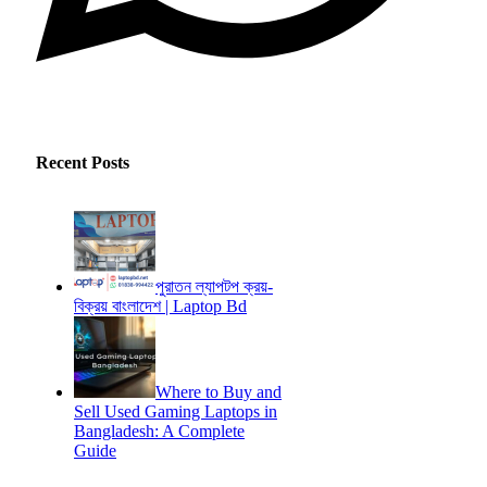
Recent Posts
পুরাতন ল্যাপটপ ক্রয়-
বিক্রয় বাংলাদেশ | Laptop Bd
Where to Buy and
Sell Used Gaming Laptops in
Bangladesh: A Complete
Guide