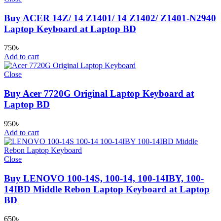
Buy ACER 14Z/ 14 Z1401/ 14 Z1402/ Z1401-N2940
Laptop Keyboard at Laptop BD
750
৳
Add to cart
Close
Buy Acer 7720G Original Laptop Keyboard at
Laptop BD
950
৳
Add to cart
Close
Buy LENOVO 100-14S, 100-14, 100-14IBY, 100-
14IBD Middle Rebon Laptop Keyboard at Laptop
BD
650
৳