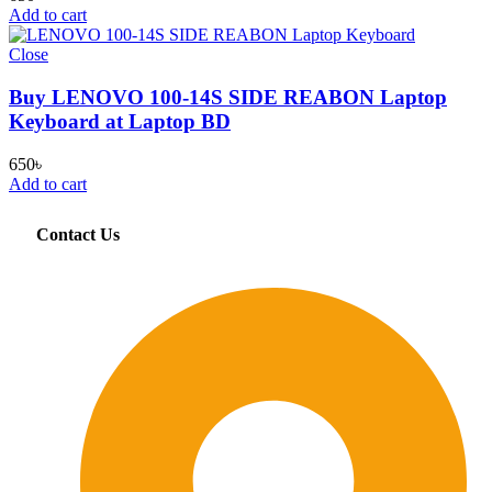
Add to cart
Close
Buy LENOVO 100-14S SIDE REABON Laptop
Keyboard at Laptop BD
650
৳
Add to cart
Contact Us