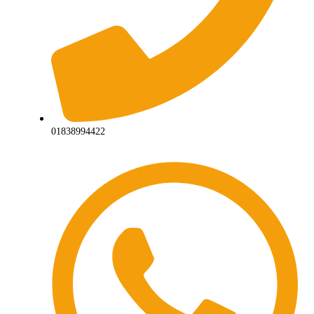
01838994422