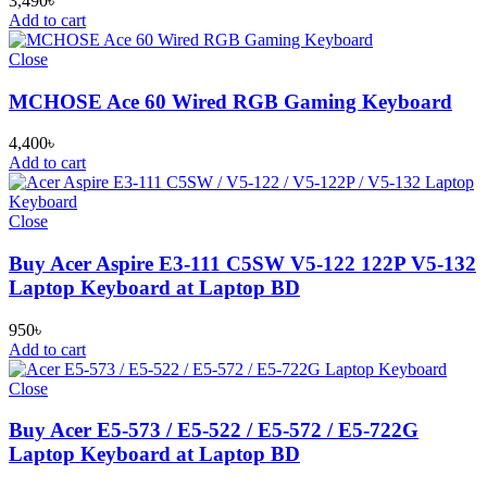
3,490
৳
Add to cart
Close
MCHOSE Ace 60 Wired RGB Gaming Keyboard
4,400
৳
Add to cart
Close
Buy Acer Aspire E3-111 C5SW V5-122 122P V5-132
Laptop Keyboard at Laptop BD
950
৳
Add to cart
Close
Buy Acer E5-573 / E5-522 / E5-572 / E5-722G
Laptop Keyboard at Laptop BD