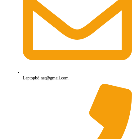
Laptopbd.net@gmail.com