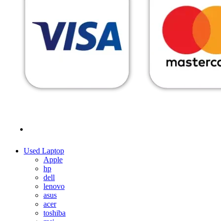
MENU
CATEGORIES
Used Laptop
Apple
hp
dell
lenovo
asus
acer
toshiba