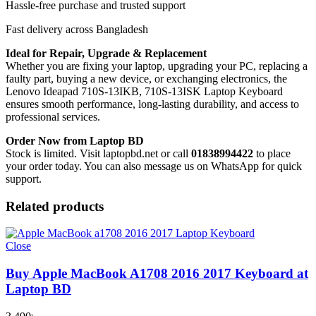
Hassle-free purchase and trusted support
Fast delivery across Bangladesh
Ideal for Repair, Upgrade & Replacement
Whether you are fixing your laptop, upgrading your PC, replacing a
faulty part, buying a new device, or exchanging electronics, the
Lenovo Ideapad 710S-13IKB, 710S-13ISK Laptop Keyboard
ensures smooth performance, long-lasting durability, and access to
professional services.
Order Now from Laptop BD
Stock is limited. Visit laptopbd.net or call
01838994422
to place
your order today. You can also message us on WhatsApp for quick
support.
Related products
Close
Buy Apple MacBook A1708 2016 2017 Keyboard at
Laptop BD