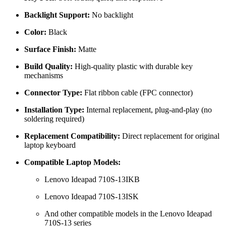
Backlight Support:
No backlight
Color:
Black
Surface Finish:
Matte
Build Quality:
High-quality plastic with durable key
mechanisms
Connector Type:
Flat ribbon cable (FPC connector)
Installation Type:
Internal replacement, plug-and-play (no
soldering required)
Replacement Compatibility:
Direct replacement for original
laptop keyboard
Compatible Laptop Models:
Lenovo Ideapad 710S-13IKB
Lenovo Ideapad 710S-13ISK
And other compatible models in the Lenovo Ideapad
710S-13 series