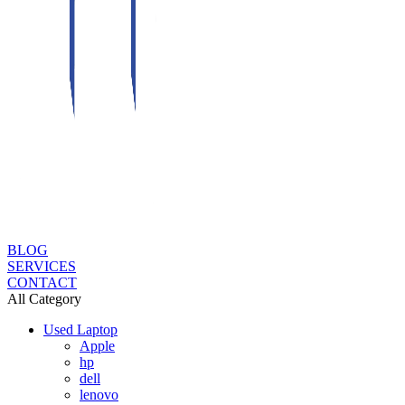
BLOG
SERVICES
CONTACT
All Category
Used Laptop
Apple
hp
dell
lenovo