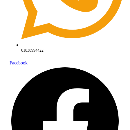
01838994422
Facebook