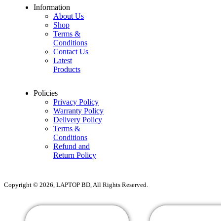
Information
About Us
Shop
Terms &
Conditions
Contact Us
Latest
Products
Policies
Privacy Policy
Warranty Policy
Delivery Policy
Terms &
Conditions
Refund and
Return Policy
Copyright © 2026, LAPTOP BD, All Rights Reserved.