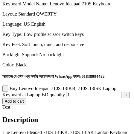
Keyboard Model Name: Lenovo Ideapad 710S Keyboard
Layout: Standard QWERTY
Language: US English
Key Type: Low-profile scissor-switch keys
Key Feel: Soft-touch, quiet, and responsive
Backlight Support: No backlight
Color: Black
আমাদের যে কোন পণ্য অর্ডার করতে কল বা WhatsApp করুন:
01838994422
Buy Lenovo Ideapad 710S-13IKB, 710S-13ISK Laptop
Keyboard at Laptop BD quantity
Add to cart
Test!
Description
The Lenovo Ideapad 710S-13IKB, 710S-13ISK Laptop Keyboard