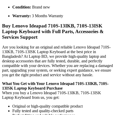
Condition:
Brand new
Warranty:
3 Months Warranty
Buy Lenovo Ideapad 710S-13IKB, 710S-13ISK
Laptop Keyboard with Full Parts, Accessories &
Services Support
Are you looking for an original and reliable Lenovo Ideapad 710S-
13IKB, 710S-13ISK Laptop Keyboard
at the best price in
Bangladesh? At Laptop BD, we provide high-quality laptop and
desktop accessories that are fully tested, durable, and perfectly
compatible with your devices. Whether you are replacing a damaged
part, upgrading your system, or seeking expert guidance, we ensure
you get the right product and service without any hassle.
What You Get with Your Lenovo Ideapad 710S-13IKB, 710S-
13ISK Laptop Keyboard
Purchase
When you buy a Lenovo Ideapad 710S-13IKB, 710S-13ISK
Laptop Keyboard
from us, you get:
Original or high-quality compatible product
Fully tested and quality-checked parts