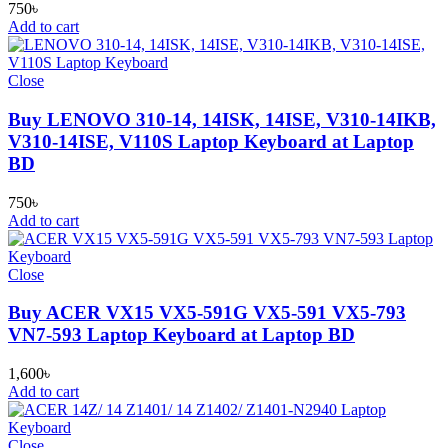
750
৳
Add to cart
Close
Buy LENOVO 310-14, 14ISK, 14ISE, V310-14IKB,
V310-14ISE, V110S Laptop Keyboard at Laptop
BD
750
৳
Add to cart
Close
Buy ACER VX15 VX5-591G VX5-591 VX5-793
VN7-593 Laptop Keyboard at Laptop BD
1,600
৳
Add to cart
Close