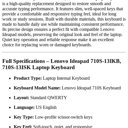
is a high-quality replacement designed to restore smooth and
accurate typing performance. It features slim, well-spaced keys that
provide a comfortable and responsive typing feel, ideal for long
work or study sessions. Built with durable materials, this keyboard is
made to handle daily use while maintaining consistent performance.
Its precise design ensures a perfect fit with compatible Lenovo
Ideapad models, preserving the original look and feel of the laptop.
Quiet key operation and reliable response make it an excellent
choice for replacing worn or damaged keyboards.
Full Specifications – Lenovo Ideapad 710S-13IKB,
710S-13ISK Laptop Keyboard
Product Type:
Laptop Internal Keyboard
Keyboard Model Name:
Lenovo Ideapad 710S Keyboard
Layout:
Standard QWERTY
Language:
US English
Key Type:
Low-profile scissor-switch keys
Key Feel:
Soft-touch, quiet, and responsive