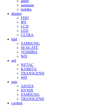
apple
samsung
toshiba
display
FHD
IPS
LCD
LED
ULTRA
hdd
SAMSUNG
SEAGATE
TOSHIBA
WD
ssd
NETAC
RAMSTA
TRANSCEND
WD
ram
ADATA
HYNIX
SAMSUNG
TRANSCEND
cooling